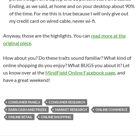
Ending, as we said, at home and on your desktop about 90%
of the time. For me this is true because I will only give out
my credit card on wired cable, never wi-fi.
Anyway, those are the highlights. You can
read more at the
original piece
.
How about you? Do these traits sound familiar? What kind of
online shopping do you enjoy? What BUGS you about it? Let
us know over at the
MindField Online Facebook page
, and
have a great weekend!
CONSUMER PANELS
CONSUMER RESEARCH
EARN CASH AND PRIZES
MARKET RESEARCH
ONLINE COMMERCE
ONLINE RETAIL
ONLINE SHOPPING