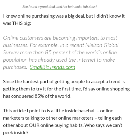
She found a great deal, and her hair looks fabulous!
I knew online purchasing was a big deal, but I didn’t know it
was THIS big:
Online customers are becoming important to most
businesses. For example, in a recent Nielson Global
Survey more than 85 percent of the world’s online
population has already used the Internet to make
purchases.
SmallBizTrends.com
Since the hardest part of getting people to accept a trend is
getting them to try it for the first time, I’d say online shopping
has conquered 85% of the world!
This article I point to is a little inside baseball – online
marketers talking to other online marketers – telling each
other about OUR online buying habits. Who says we can’t
peek inside?