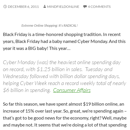
DECEMBER 6, 2011
MINDFIELDONLINE
4 COMMENTS
Extreme Online Shopping: It's RADICAL!
Black Friday is a time-honored shopping tradition. In recent
years, Black Friday had a baby named Cyber Monday. And this
year it was a BIG baby! This year…
Cyber Monday (was) the heaviest online spending day
on record, with $1.25 billion in sales. Tuesday and
Wednesday followed with billion dollar spending days,
helping Cyber Week reach a record weekly total of nearly
$6 billion in spending.
Consumer Affairs
So far this season, we have spent almost $19 billion online, an
increase of 15% over last year. So, great, we’re spending again –
that’s got to be good news for the economy, right? Well, maybe
and maybe not. It seems that we’re doing a lot of that spending