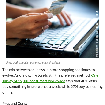
photo credit: freedigitalphotos.net/sixninepixels
The mix between online vs in-store shopping continues to
evolve. As of now, in-store is still the preferred method.
One
survey of 19,000 consumers worldwide
says that 40% of us
buy something in-store once a week, while 27% buy something
online.
Pros and Cons: