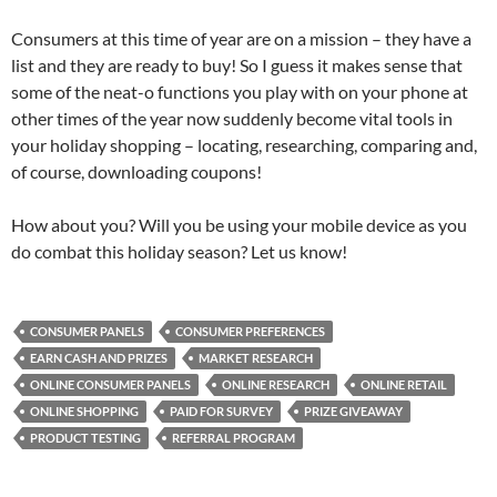
Consumers at this time of year are on a mission – they have a
list and they are ready to buy! So I guess it makes sense that
some of the neat-o functions you play with on your phone at
other times of the year now suddenly become vital tools in
your holiday shopping – locating, researching, comparing and,
of course, downloading coupons!
How about you? Will you be using your mobile device as you
do combat this holiday season? Let us know!
CONSUMER PANELS
CONSUMER PREFERENCES
EARN CASH AND PRIZES
MARKET RESEARCH
ONLINE CONSUMER PANELS
ONLINE RESEARCH
ONLINE RETAIL
ONLINE SHOPPING
PAID FOR SURVEY
PRIZE GIVEAWAY
PRODUCT TESTING
REFERRAL PROGRAM