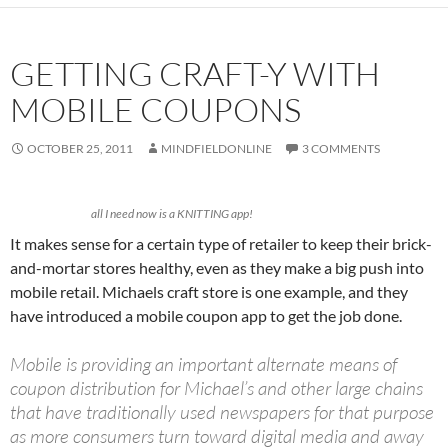
GETTING CRAFT-Y WITH
MOBILE COUPONS
OCTOBER 25, 2011
MINDFIELDONLINE
3 COMMENTS
all I need now is a KNITTING app!
It makes sense for a certain type of retailer to keep their brick-
and-mortar stores healthy, even as they make a big push into
mobile retail. Michaels craft store is one example, and they
have introduced a mobile coupon app to get the job done.
Mobile is providing an important alternate means of
coupon distribution for Michael’s and other large chains
that have traditionally used newspapers for that purpose
as more consumers turn toward digital media and away