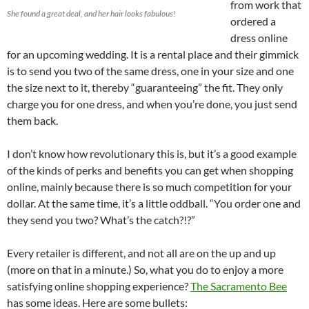
from work that
She found a great deal, and her hair looks fabulous!
ordered a
dress online
for an upcoming wedding. It is a rental place and their gimmick
is to send you two of the same dress, one in your size and one
the size next to it, thereby “guaranteeing” the fit. They only
charge you for one dress, and when you’re done, you just send
them back.
I don’t know how revolutionary this is, but it’s a good example
of the kinds of perks and benefits you can get when shopping
online, mainly because there is so much competition for your
dollar. At the same time, it’s a little oddball. “You order one and
they send you two? What’s the catch?!?”
Every retailer is different, and not all are on the up and up
(more on that in a minute.) So, what you do to enjoy a more
satisfying online shopping experience?
The Sacramento Bee
has some ideas. Here are some bullets: