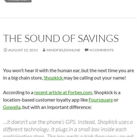
THE SOUND OF SAVINGS
AUGUST 12, 2011
MINDFIELDONLINE
4 COMMENTS
You won’t hear it with the human ear, but the next time you are
in a big chain store,
Shopkick
may be calling out your name!
According to a
recent article at Forbes.com
, Shopkick is a
location-based customer loyalty app like
Foursquare
or
Gowalla
, but with an important difference:
…it doesn’t use the phone’s GPS. Instead, Shopkick uses a
different technology. It plugs in a small box inside each
participating store. The box emits a high frequency sound