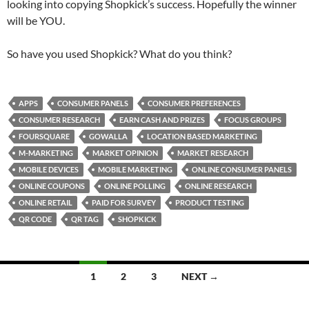
looking into copying Shopkick’s success. Hopefully the winner
will be YOU.
So have you used Shopkick? What do you think?
APPS
CONSUMER PANELS
CONSUMER PREFERENCES
CONSUMER RESEARCH
EARN CASH AND PRIZES
FOCUS GROUPS
FOURSQUARE
GOWALLA
LOCATION BASED MARKETING
M-MARKETING
MARKET OPINION
MARKET RESEARCH
MOBILE DEVICES
MOBILE MARKETING
ONLINE CONSUMER PANELS
ONLINE COUPONS
ONLINE POLLING
ONLINE RESEARCH
ONLINE RETAIL
PAID FOR SURVEY
PRODUCT TESTING
QR CODE
QR TAG
SHOPKICK
Posts
1
2
3
NEXT →
navigation