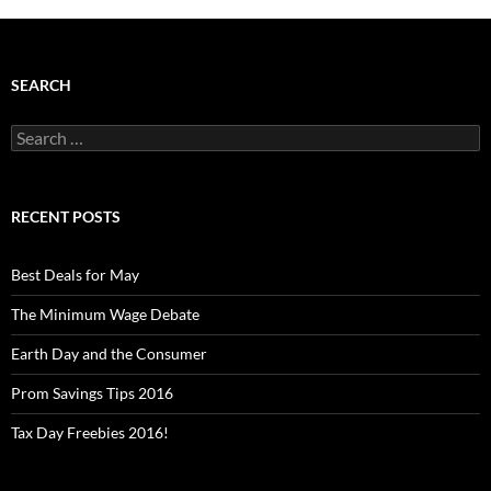
SEARCH
Search
for:
RECENT POSTS
Best Deals for May
The Minimum Wage Debate
Earth Day and the Consumer
Prom Savings Tips 2016
Tax Day Freebies 2016!