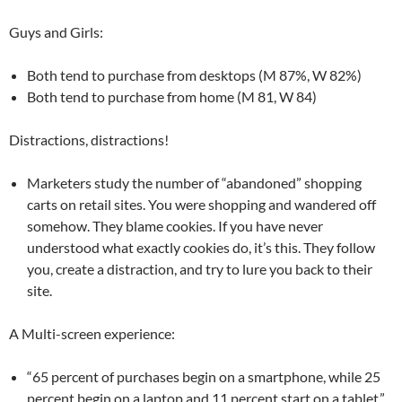
Guys and Girls:
Both tend to purchase from desktops (M 87%, W 82%)
Both tend to purchase from home (M 81, W 84)
Distractions, distractions!
Marketers study the number of “abandoned” shopping
carts on retail sites. You were shopping and wandered off
somehow. They blame cookies. If you have never
understood what exactly cookies do, it’s this. They follow
you, create a distraction, and try to lure you back to their
site.
A Multi-screen experience:
“65 percent of purchases begin on a smartphone, while 25
percent begin on a laptop and 11 percent start on a tablet.”