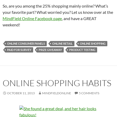
So, are you among the 25% shopping mainly online? What’s
your favorite part? What worried you? Let us know over at the
MindField Online Facebook page
, and have a GREAT
weekend!
ONLINE CONSUMER PANELS
ONLINE RETAIL
ONLINE SHOPPING
PAID FOR SURVEY
PRIZE GIVEAWAY
PRODUCT TESTING
ONLINE SHOPPING HABITS
OCTOBER 11, 2013
MINDFIELDONLINE
5 COMMENTS