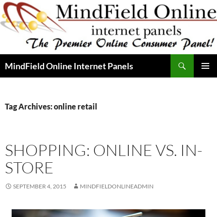
Skip
to
content
Search
MindField Online Internet Panels
PRIMAR
MENU
Tag Archives: online retail
SHOPPING: ONLINE VS. IN-
STORE
SEPTEMBER 4, 2015
MINDFIELDONLINEADMIN