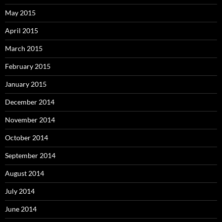
May 2015
April 2015
March 2015
February 2015
January 2015
December 2014
November 2014
October 2014
September 2014
August 2014
July 2014
June 2014