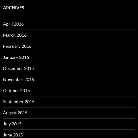
ARCHIVES
April 2016
March 2016
February 2016
January 2016
December 2015
November 2015
October 2015
September 2015
August 2015
July 2015
June 2015