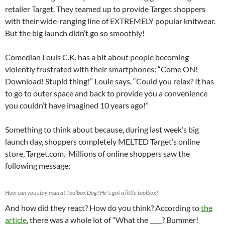
retailer Target. They teamed up to provide Target shoppers
with their wide-ranging line of EXTREMELY popular knitwear.
But the big launch didn’t go so smoothly!
Comedian Louis C.K. has a bit about people becoming
violently frustrated with their smartphones: “Come ON!
Download! Stupid thing!” Louie says, “Could you relax? It has
to go to outer space and back to provide you a convenience
you couldn’t have imagined 10 years ago!”
Something to think about because, during last week’s big
launch day, shoppers completely MELTED Target‘s online
store, Target.com. Millions of online shoppers saw the
following message:
How can you stay mad at Toolbox Dog? He's got a little toolbox!
And how did they react? How do you think? According to
the
article
, there was a whole lot of “What the ____? Bummer!