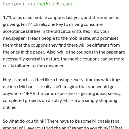
from print.
InternetRetailer.com
17% of us used mobile coupons last year, and the number is
growing. For Michaels, one key to driving consumer
acceptance still lies in the old circular stuffed into your
newspaper. It leads people to the mobile site, and promises
them that the coupons they find there will be different from
the ones in the paper. Also, while the coupons in the paper are
necessarily general in nature, the mobile coupons can be more
easily tailored to the consumer.
Hey, as much as I feel like a hostage every time my wife drags
me into Michaels, I really can’t imagine that you would get
anywhere NEAR the same experience – getting ideas, seeing
completed projects on display, etc. – from simply shopping
online.
So what do you think? There have to be some Michaels fans
among us! Have you tried the app? What do you think? What