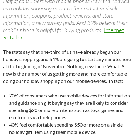
Half of consumers with mobile phones view their device
as a holiday shopping resource for product and sale
information, coupons, product reviews, and store
information, a new survey finds. And 32% believe their
mobile phone is helpful for buying products.
Internet
Retailer
The stats say that one-third of us have already begun our
holiday shopping, and 54% are going to start any minute, here
at the beginning of November. Nothing new there. What IS
new is the number of us getting more and more comfortable
doing our holiday shopping on our mobile devices. In fact:
70% of consumers who use mobile devices for information
and guidance on gift buying say they are likely to consider
spending $20 or more on items such as toys, games and
electronics via their phones.
40% feel comfortable spending $50 or more on a single
holiday gift item using their mobile device.