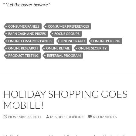
* “Let the buyer beware.”
CONSUMER PANELS
CONSUMER PREFERENCES
EARN CASH AND PRIZES
FOCUS GROUPS
ONLINE CONSUMER PANELS
ONLINE FRAUD
ONLINE POLLING
ONLINE RESEARCH
ONLINE RETAIL
ONLINE SECURITY
PRODUCT TESTING
REFERRAL PROGRAM
HOLIDAY SHOPPING GOES
MOBILE!
NOVEMBER 8, 2011
MINDFIELDONLINE
6 COMMENTS