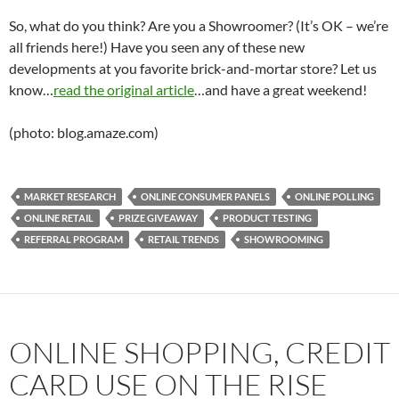
So, what do you think? Are you a Showroomer? (It’s OK – we’re
all friends here!) Have you seen any of these new
developments at you favorite brick-and-mortar store? Let us
know…
read the original article
…and have a great weekend!
(photo: blog.amaze.com)
MARKET RESEARCH
ONLINE CONSUMER PANELS
ONLINE POLLING
ONLINE RETAIL
PRIZE GIVEAWAY
PRODUCT TESTING
REFERRAL PROGRAM
RETAIL TRENDS
SHOWROOMING
ONLINE SHOPPING, CREDIT
CARD USE ON THE RISE