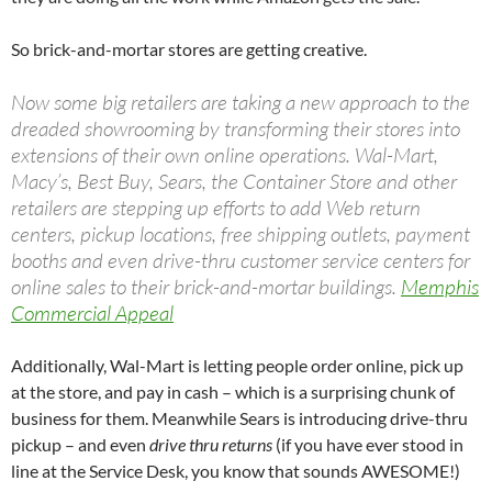
So brick-and-mortar stores are getting creative.
Now some big retailers are taking a new approach to the
dreaded showrooming by transforming their stores into
extensions of their own online operations. Wal-Mart,
Macy’s, Best Buy, Sears, the Container Store and other
retailers are stepping up efforts to add Web return
centers, pickup locations, free shipping outlets, payment
booths and even drive-thru customer service centers for
online sales to their brick-and-mortar buildings.
Memphis
Commercial Appeal
Additionally, Wal-Mart is letting people order online, pick up
at the store, and pay in cash – which is a surprising chunk of
business for them. Meanwhile Sears is introducing drive-thru
pickup – and even
drive thru returns
(if you have ever stood in
line at the Service Desk, you know that sounds AWESOME!)