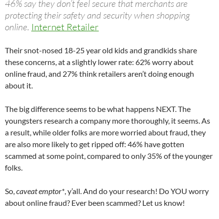
46% say they don’t feel secure that merchants are
protecting their safety and security when shopping
online.
Internet Retailer
Their snot-nosed 18-25 year old kids and grandkids share
these concerns, at a slightly lower rate: 62% worry about
online fraud, and 27% think retailers aren’t doing enough
about it.
The big difference seems to be what happens NEXT. The
youngsters research a company more thoroughly, it seems. As
a result, while older folks are more worried about fraud, they
are also more likely to get ripped off: 46% have gotten
scammed at some point, compared to only 35% of the younger
folks.
So,
caveat emptor*
, y’all. And do your research! Do YOU worry
about online fraud? Ever been scammed? Let us know!