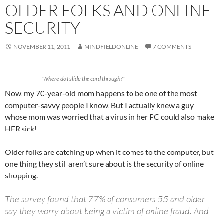
OLDER FOLKS AND ONLINE
SECURITY
NOVEMBER 11, 2011
MINDFIELDONLINE
7 COMMENTS
"Where do I slide the card through?"
Now, my 70-year-old mom happens to be one of the most
computer-savvy people I know. But I actually knew a guy
whose mom was worried that a virus in her PC could also make
HER sick!
Older folks are catching up when it comes to the computer, but
one thing they still aren’t sure about is the security of online
shopping.
The survey found that 77% of consumers 55 and older
say they worry about being a victim of online fraud. And