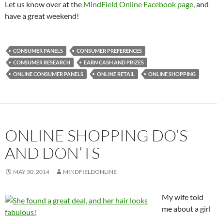
Let us know over at the
MindField Online Facebook page
, and
have a great weekend!
CONSUMER PANELS
CONSUMER PREFERENCES
CONSUMER RESEARCH
EARN CASH AND PRIZES
ONLINE CONSUMER PANELS
ONLINE RETAIL
ONLINE SHOPPING
ONLINE SHOPPING DO’S
AND DON’TS
MAY 30, 2014
MINDFIELDONLINE
My wife told
me about a girl