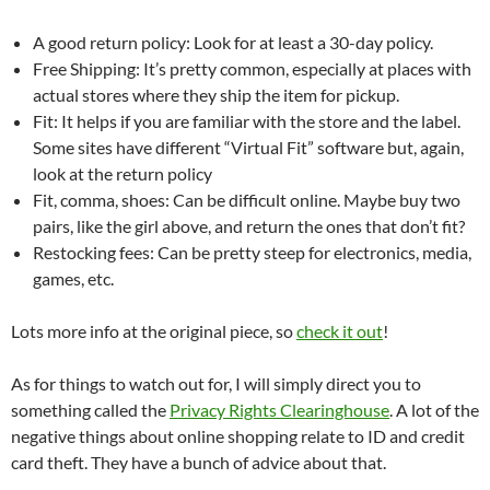
A good return policy: Look for at least a 30-day policy.
Free Shipping: It’s pretty common, especially at places with
actual stores where they ship the item for pickup.
Fit: It helps if you are familiar with the store and the label.
Some sites have different “Virtual Fit” software but, again,
look at the return policy
Fit, comma, shoes: Can be difficult online. Maybe buy two
pairs, like the girl above, and return the ones that don’t fit?
Restocking fees: Can be pretty steep for electronics, media,
games, etc.
Lots more info at the original piece, so
check it out
!
As for things to watch out for, I will simply direct you to
something called the
Privacy Rights Clearinghouse
. A lot of the
negative things about online shopping relate to ID and credit
card theft. They have a bunch of advice about that.