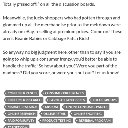
Totally p*ssed off!” on all the discussion boards.
Meanwhile, the lucky shoppers who had gotten through and
glommed up all the merchandise prior to the meltdown were
already on eBay, reselling at premium prices. Come on! These
aren’t Beanie Babies or Cabbage Patch Kids!
So anyway, no big judgment here, other than to say if you are
going to whip up a consumer frenzy, you’d better be able to
handle the traffic! So how about you? Were you part of the
madness? Did you score, or were you shut out? Let us know!
CONSUMER PANELS
CONSUMER PREFERENCES
CONSUMER RESEARCH
EARN CASH AND PRIZES
FOCUS GROUPS
MARKET RESEARCH
MISSONI
ONLINE CONSUMER PANELS
ONLINE RESEARCH
ONLINE RETAIL
ONLINE SHOPPING
PAID FOR SURVEY
PRODUCT TESTING
REFERRAL PROGRAM
TARGET.COM