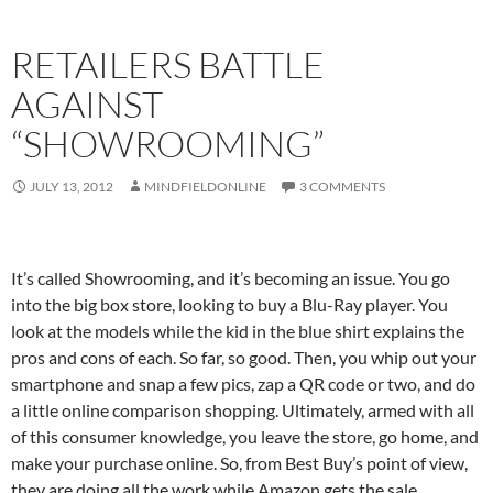
RETAILERS BATTLE
AGAINST
“SHOWROOMING”
JULY 13, 2012
MINDFIELDONLINE
3 COMMENTS
It’s called Showrooming, and it’s becoming an issue. You go
into the big box store, looking to buy a Blu-Ray player. You
look at the models while the kid in the blue shirt explains the
pros and cons of each. So far, so good. Then, you whip out your
smartphone and snap a few pics, zap a QR code or two, and do
a little online comparison shopping. Ultimately, armed with all
of this consumer knowledge, you leave the store, go home, and
make your purchase online. So, from Best Buy’s point of view,
they are doing all the work while Amazon gets the sale.