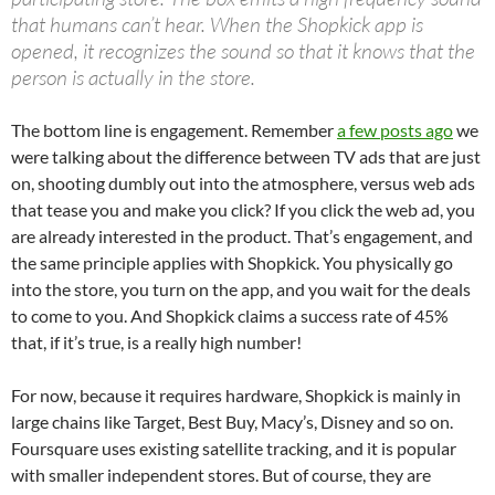
that humans can’t hear. When the Shopkick app is
opened, it recognizes the sound so that it knows that the
person is actually in the store.
The bottom line is engagement. Remember
a few posts ago
we
were talking about the difference between TV ads that are just
on, shooting dumbly out into the atmosphere, versus web ads
that tease you and make you click? If you click the web ad, you
are already interested in the product. That’s engagement, and
the same principle applies with Shopkick. You physically go
into the store, you turn on the app, and you wait for the deals
to come to you. And Shopkick claims a success rate of 45%
that, if it’s true, is a really high number!
For now, because it requires hardware, Shopkick is mainly in
large chains like Target, Best Buy, Macy’s, Disney and so on.
Foursquare uses existing satellite tracking, and it is popular
with smaller independent stores. But of course, they are