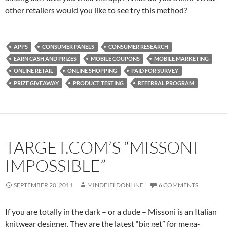
other retailers would you like to see try this method?
APPS
CONSUMER PANELS
CONSUMER RESEARCH
EARN CASH AND PRIZES
MOBILE COUPONS
MOBILE MARKETING
ONLINE RETAIL
ONLINE SHOPPING
PAID FOR SURVEY
PRIZE GIVEAWAY
PRODUCT TESTING
REFERRAL PROGRAM
TARGET.COM’S “MISSONI
IMPOSSIBLE”
SEPTEMBER 20, 2011
MINDFIELDONLINE
6 COMMENTS
If you are totally in the dark – or a dude – Missoni is an Italian
knitwear designer. They are the latest “big get” for mega-