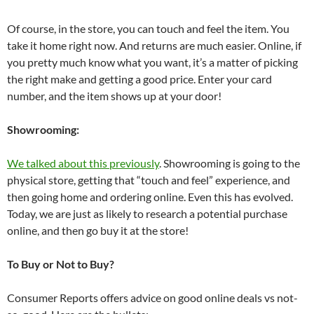
Of course, in the store, you can touch and feel the item. You
take it home right now. And returns are much easier. Online, if
you pretty much know what you want, it’s a matter of picking
the right make and getting a good price. Enter your card
number, and the item shows up at your door!
Showrooming:
We talked about this previously
. Showrooming is going to the
physical store, getting that “touch and feel” experience, and
then going home and ordering online. Even this has evolved.
Today, we are just as likely to research a potential purchase
online, and then go buy it at the store!
To Buy or Not to Buy?
Consumer Reports offers advice on good online deals vs not-