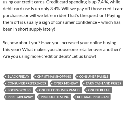
using our credit cards. Credit card spending is up 7.4 %, while
debit card use is up only 3.4%. Will we pay off those credit card
purchases, or will we let ‘em ride? That’s the question! Paying
them off is usually a sign of consumer confidence – which has
been in short supply lately!
So, how about you? Have you increased your online buying
this year? What makes you choose one retailer over another?
Are you using more credit or debit? Let us know!
BLACK FRIDAY
CHRISTMAS SHOPPING
CONSUMER PANELS
CONSUMER PREFERENCES
CYBER MONDAY
EARN CASH AND PRIZES
FOCUS GROUPS
ONLINE CONSUMER PANELS
ONLINE RETAIL
PRIZE GIVEAWAY
PRODUCT TESTING
REFERRAL PROGRAM