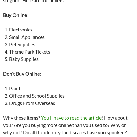
so-good. Here are the bullets:
Buy Online:
Electronics
Small Appliances
Pet Supplies
Theme Park Tickets
Baby Supplies
Don’t Buy Online:
Paint
Office and School Supplies
Drugs From Overseas
Why these items?
You’ll have to read the article
! How about
you? Are you buying more online than you used to? Why or
why not? Do all the identity theft scares have you spooked?