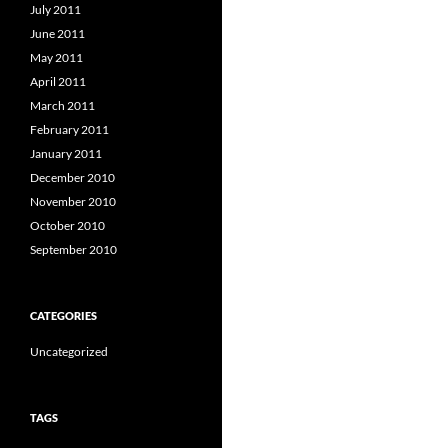
July 2011
June 2011
May 2011
April 2011
March 2011
February 2011
January 2011
December 2010
November 2010
October 2010
September 2010
CATEGORIES
Uncategorized
TAGS