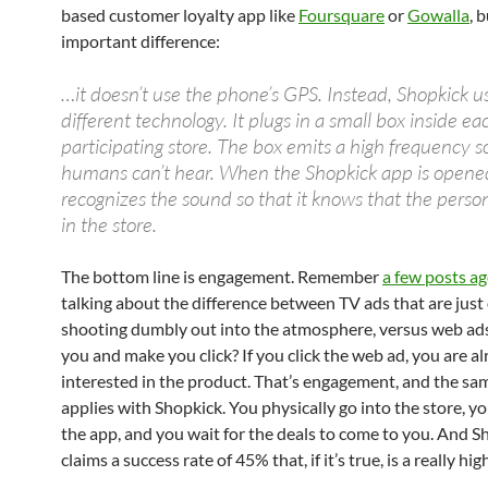
based customer loyalty app like
Foursquare
or
Gowalla
, 
important difference:
…it doesn’t use the phone’s GPS. Instead, Shopkick u
different technology. It plugs in a small box inside ea
participating store. The box emits a high frequency 
humans can’t hear. When the Shopkick app is opened
recognizes the sound so that it knows that the person
in the store.
The bottom line is engagement. Remember
a few posts a
talking about the difference between TV ads that are just 
shooting dumbly out into the atmosphere, versus web ads
you and make you click? If you click the web ad, you are a
interested in the product. That’s engagement, and the sam
applies with Shopkick. You physically go into the store, y
the app, and you wait for the deals to come to you. And S
claims a success rate of 45% that, if it’s true, is a really h