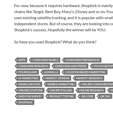
For now, because it requires hardware, Shopkick is mainly 
chains like Target, Best Buy, Macy’s, Disney and so on. Fo
uses existing satellite tracking, and it is popular with smal
independent stores. But of course, they are looking into 
Shopkick’s success. Hopefully the winner will be YOU.
So have you used Shopkick? What do you think?
APPS
CONSUMER PANELS
CONSUMER PREFERENCES
CONSUMER RESEARCH
EARN CASH AND PRIZES
FOCUS GROUP
FOURSQUARE
GOWALLA
LOCATION BASED MARKETING
M-MARKETING
MARKET OPINION
MARKET RESEARCH
MOBILE DEVICES
MOBILE MARKETING
ONLINE CONSUMER PA
ONLINE COUPONS
ONLINE POLLING
ONLINE RESEARCH
O
PAID FOR SURVEY
PRODUCT TESTING
QR CODE
QR TAG
SHOPKICK