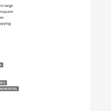
in large
ursquare
ler
copying
S
NELS
NLINE RETAIL