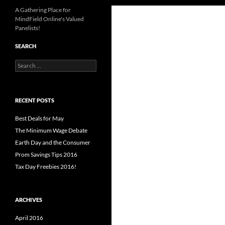
A Gathering Place for
MindField Online's Valued
Panelists!
SEARCH
Search
for:
RECENT POSTS
Best Deals for May
The Minimum Wage Debate
Earth Day and the Consumer
Prom Savings Tips 2016
Tax Day Freebies 2016!
ARCHIVES
April 2016