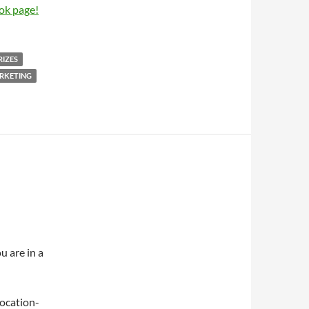
ok page!
RIZES
RKETING
u are in a
 location-