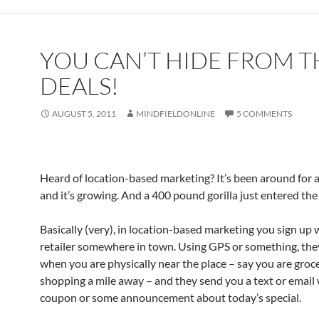
YOU CAN’T HIDE FROM T
DEALS!
AUGUST 5, 2011
MINDFIELDONLINE
5 COMMENTS
Heard of location-based marketing? It’s been around for a
and it’s growing. And a 400 pound gorilla just entered th
Basically (very), in location-based marketing you sign up 
retailer somewhere in town. Using GPS or something, th
when you are physically near the place – say you are groc
shopping a mile away – and they send you a text or email 
coupon or some announcement about today’s special.