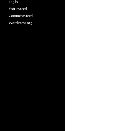
Log in
Entries feed
Comments feed
WordPress.org