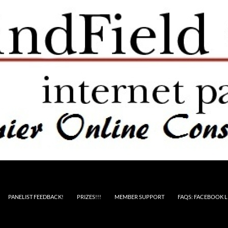
PANELIST FEEDBACK!
PRIZES!!!
MEMBER SUPPORT
FAQS: FACEBOOK L