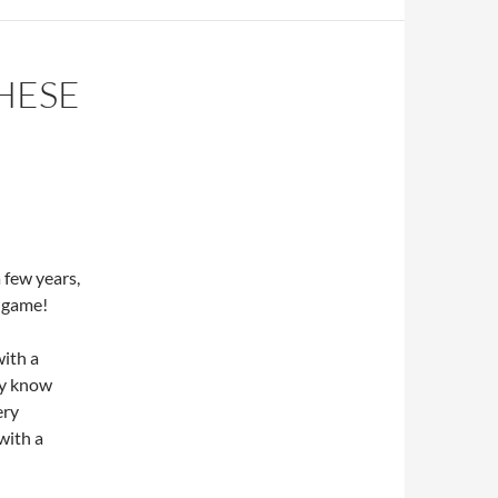
HESE
 few years,
e game!
with a
ey know
ery
with a