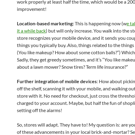
work properly at least half the time, which would be a 2
improvement!
Location-based marketing:
This is happening now (w
e ta
it a while back
) but will only increase. You walk into the st
store recognizes your mobile device, and it sends you cou
things you typically buy. Also, things related to the thing
(You like makeup? How about some cotton balls?”) Which i
Sadly, they get greedy sometimes, and it’s “You like mak
about a lawn mower? Snow tires? Term life insurance?”
Further integration of mobile devices
: How about pickin
off the shelf, scanning it with your mobile, and walking out
store with it. No need for checkout, just cross the threshol
charged to your account. Maybe, but half the fun of shopli
setting off the alarms!
So, stores will adapt. They have to! My question is: are y
of these advancements in your local brick-and-mortar? S