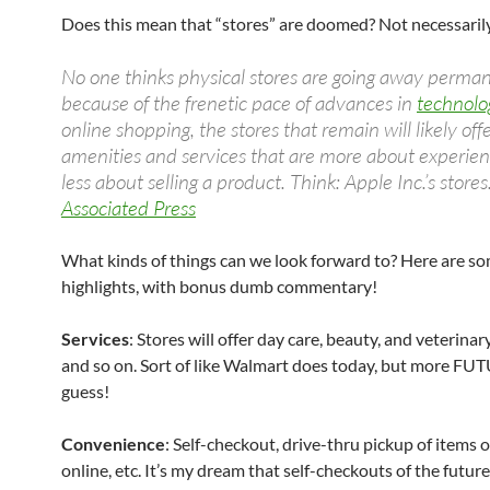
Does this mean that “stores” are doomed? Not necessarily
No one thinks physical stores are going away perman
because of the frenetic pace of advances in
technolo
online shopping, the stores that remain will likely off
amenities and services that are more about experie
less about selling a product. Think: Apple Inc.’s stores
Associated Press
What kinds of things can we look forward to? Here are s
highlights, with bonus dumb commentary!
Services
: Stores will offer day care, beauty, and veterinar
and so on. Sort of like Walmart does today, but more FUT
guess!
Convenience
: Self-checkout, drive-thru pickup of items 
online, etc. It’s my dream that self-checkouts of the future