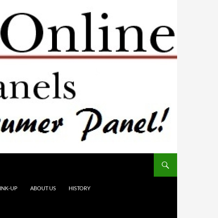
INK-UP
ABOUT US
HISTORY