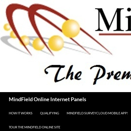
Skip
to
content
Search
MindField Online Internet Panels
HOW IT WORKS
QUALIFYING
MINDFIELD SURVEYCLOUD MOBILE APP!
TOUR THE MINDFIELD ONLINE SITE