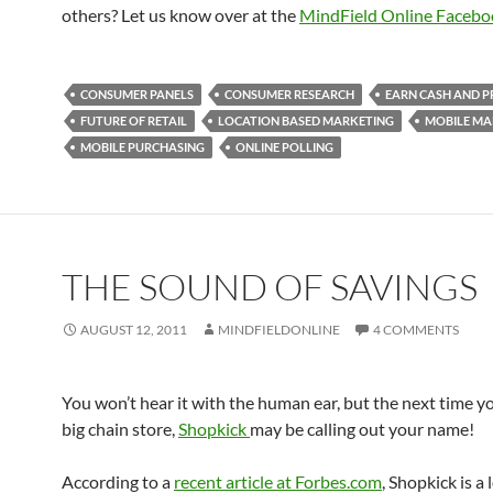
others? Let us know over at the
MindField Online Facebo
CONSUMER PANELS
CONSUMER RESEARCH
EARN CASH AND P
FUTURE OF RETAIL
LOCATION BASED MARKETING
MOBILE MA
MOBILE PURCHASING
ONLINE POLLING
THE SOUND OF SAVINGS
AUGUST 12, 2011
MINDFIELDONLINE
4 COMMENTS
You won’t hear it with the human ear, but the next time yo
big chain store,
Shopkick
may be calling out your name!
According to a
recent article at Forbes.com
, Shopkick is a