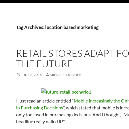
Tag Archives: location based marketing
RETAIL STORES ADAPT F
THE FUTURE
JUNE 3, 2014
MINDFIELDONLINE
I just read an article entitled “
Mobile Increasingly the Onl
in Purchasing Decisions
”, which stated that mobile is incr
only tool used in purchasing decisions. And I thought, “M
headline really nailed it!”