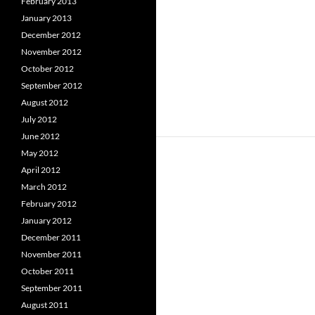
February 2013
January 2013
December 2012
November 2012
October 2012
September 2012
August 2012
July 2012
June 2012
May 2012
April 2012
March 2012
February 2012
January 2012
December 2011
November 2011
October 2011
September 2011
August 2011