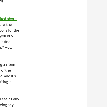
00%
lked about
ore, the
pons for the
s you buy
s fine.
eup? How
g an item
 of the
d, and it’s
fting is
ou seeing any
eeing any