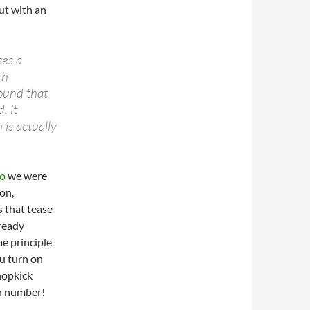
but with an
ses a
ch
sound that
, it
 is actually
go
we were
on,
 that tease
lready
e principle
ou turn on
hopkick
igh number!