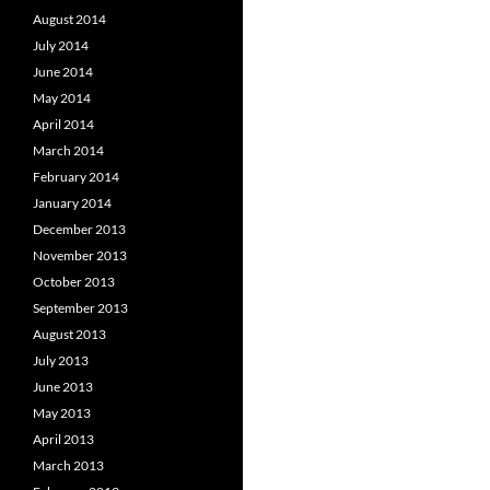
August 2014
July 2014
June 2014
May 2014
April 2014
March 2014
February 2014
January 2014
December 2013
November 2013
October 2013
September 2013
August 2013
July 2013
June 2013
May 2013
April 2013
March 2013