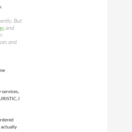
.
ently. But
gy
and
er
nces and
.
ome
y services,
URISTIC, I
ordered
 actually