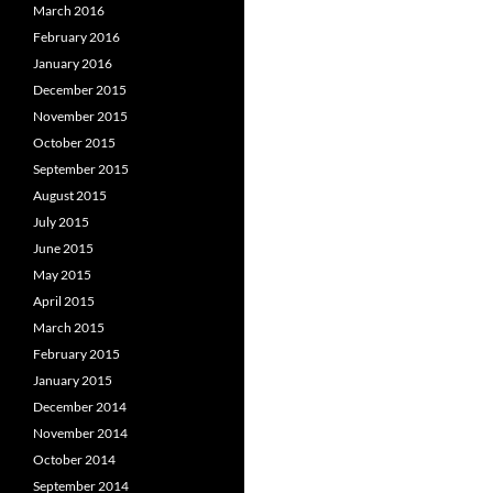
March 2016
February 2016
January 2016
December 2015
November 2015
October 2015
September 2015
August 2015
July 2015
June 2015
May 2015
April 2015
March 2015
February 2015
January 2015
December 2014
November 2014
October 2014
September 2014