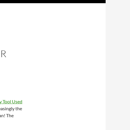
OR
y Tool Used
easingly the
an! The