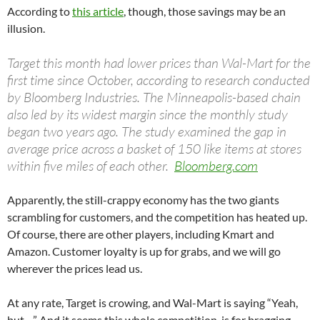
According to
this article
, though, those savings may be an
illusion.
Target this month had lower prices than Wal-Mart for the
first time since October, according to research conducted
by Bloomberg Industries. The Minneapolis-based chain
also led by its widest margin since the monthly study
began two years ago. The study examined the gap in
average price across a basket of 150 like items at stores
within five miles of each other.
Bloomberg.com
Apparently, the still-crappy economy has the two giants
scrambling for customers, and the competition has heated up.
Of course, there are other players, including Kmart and
Amazon. Customer loyalty is up for grabs, and we will go
wherever the prices lead us.
At any rate, Target is crowing, and Wal-Mart is saying “Yeah,
but…” And it seems this whole competition is for bragging