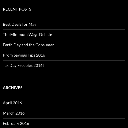
RECENT POSTS
Best Deals for May
The Minimum Wage Debate
Earth Day and the Consumer
Prom Savings Tips 2016
Tax Day Freebies 2016!
ARCHIVES
April 2016
March 2016
February 2016