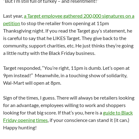
“But I’m still full of turkey – and resentment!”
Last year,
a Target employee gathered 200,000 signatures on a
petition
to stop the retailer from opening at 11pm
Thanksgiving night. If you read the Target guy’s statement, he
is careful to say that he LIKES Target. They give back to the
community, support charities, etc. He just thinks they’re going
a little nutty with the Black Friday business.
Target responded, “You’re right, 11pm is dumb. Let’s open at
9pm instead!” Meanwhile, in a touching show of solidarity,
Wal-Mart will open at 8pm.
Sign of the times, I guess. There will always be retailers looking
for an advantage, employees willing to work and shoppers
looking for that big score. If that’s you, here is a
guide to Black
Friday opening times
, if your conscience can stand it (it can.)
Happy hunting!