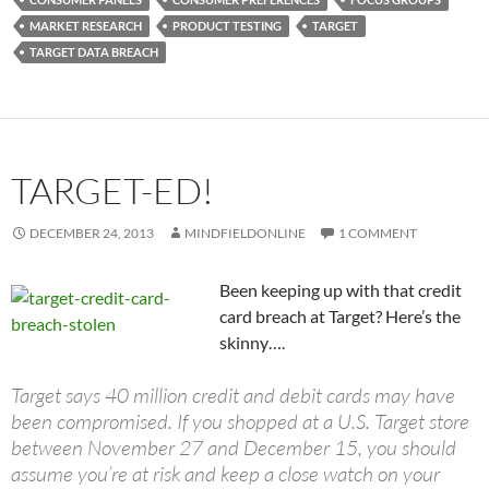
MARKET RESEARCH
PRODUCT TESTING
TARGET
TARGET DATA BREACH
TARGET-ED!
DECEMBER 24, 2013
MINDFIELDONLINE
1 COMMENT
Been keeping up with that credit
card breach at Target? Here’s the
skinny….
Target says 40 million credit and debit cards may have
been compromised. If you shopped at a U.S. Target store
between November 27 and December 15, you should
assume you’re at risk and keep a close watch on your