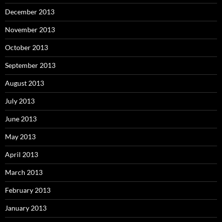
December 2013
November 2013
October 2013
September 2013
August 2013
July 2013
June 2013
May 2013
April 2013
March 2013
February 2013
January 2013