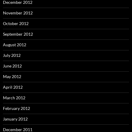
December 2012
November 2012
October 2012
September 2012
August 2012
July 2012
June 2012
May 2012
April 2012
March 2012
February 2012
January 2012
December 2011