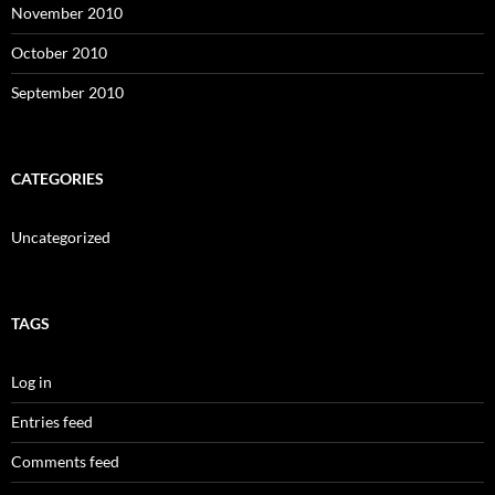
November 2010
October 2010
September 2010
CATEGORIES
Uncategorized
TAGS
Log in
Entries feed
Comments feed