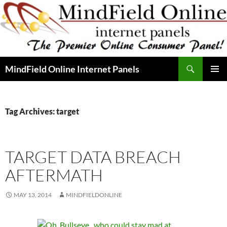
Skip
to
content
Search
MindField Online Internet Panels
PRIMAR
MENU
Tag Archives: target
TARGET DATA BREACH
AFTERMATH
MAY 13, 2014
MINDFIELDONLINE