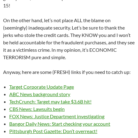
15!
On the other hand, let’s not place ALL the blame on
(seemingly) inadequate security. Let’s be sure to thank the
jerks who stole the credit cards. They KNOW you and I won’t
be held accountable for the fraudulent purchases, and they see
it as a victimless crime. In my opinion, it’s ECONOMIC
TERRORISM pure and simple.
Anyway, here are some (FRESH) links if you need to catch up:
Target Corporate Update Page
ABC News background story
TechCrunch: Target may take $3.6B hit!
CBS News: Lawsuits begin
FOX News: Justice Department investigating
Bangor Daily News: Start checking your account
Pittsburgh Post Gazette: Don’t overreact!