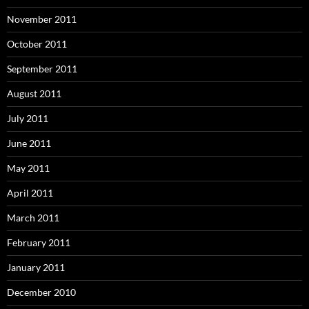
November 2011
October 2011
September 2011
August 2011
July 2011
June 2011
May 2011
April 2011
March 2011
February 2011
January 2011
December 2010