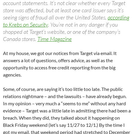
account statements. It’s not clear whether every Target
store was affected, but at least one card issuer says it’s
seeing signs of fraud all over the United States,
according
to Krebs on Security
. You’re not in any danger if you
shopped at Target’s website, or one of the company’s
Canada stores.
Time Magazine
At my house, we got our notices from Target via email. It
answers a lot of questions, offers advice, as well as the
opportunity to access free credit reporting from the big
agencies.
Some, of course, are saying it’s too little too late. The public
relations nightmare – and the lawsuits – have already begun.
In my opinion – very much a “seems to me” without any hard
evidence – Target was a little late in admitting there had been a
breach. When they did, they talked about it happening on
Black Friday weekend (let’s say 11/27 to 12/1.) By the time I
got my email, that weekend period had stretched to December