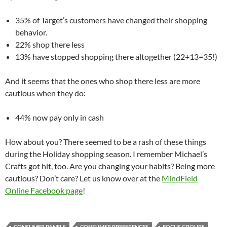
35% of Target’s customers have changed their shopping
behavior.
22% shop there less
13% have stopped shopping there altogether (22+13=35!)
And it seems that the ones who shop there less are more
cautious when they do:
44% now pay only in cash
How about you? There seemed to be a rash of these things
during the Holiday shopping season. I remember Michael’s
Crafts got hit, too. Are you changing your habits? Being more
cautious? Don’t care? Let us know over at the
MindField
Online Facebook page
!
CONSUMER PANELS
CONSUMER PREFERENCES
FOCUS GROUPS