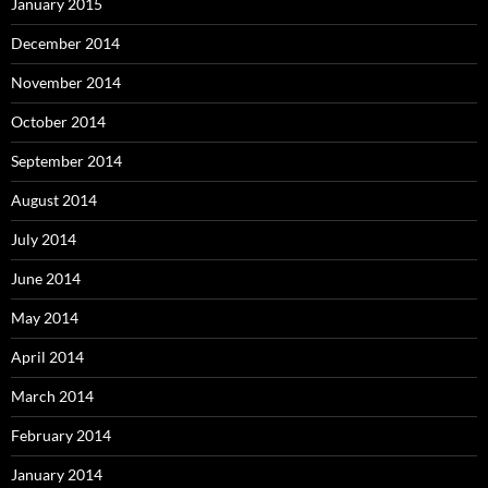
January 2015
December 2014
November 2014
October 2014
September 2014
August 2014
July 2014
June 2014
May 2014
April 2014
March 2014
February 2014
January 2014