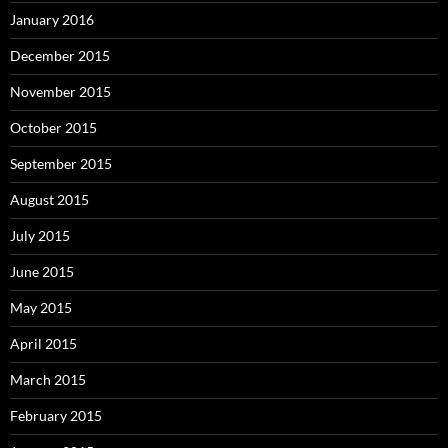
January 2016
December 2015
November 2015
October 2015
September 2015
August 2015
July 2015
June 2015
May 2015
April 2015
March 2015
February 2015