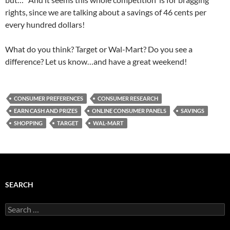
rights, since we are talking about a savings of 46 cents per
every hundred dollars!
What do you think? Target or Wal-Mart? Do you see a
difference? Let us know…and have a great weekend!
CONSUMER PREFERENCES
CONSUMER RESEARCH
EARN CASH AND PRIZES
ONLINE CONSUMER PANELS
SAVINGS
SHOPPING
TARGET
WAL-MART
SEARCH
Search
for: