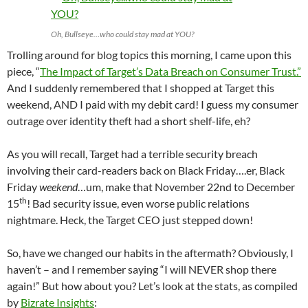
Oh, Bullseye…who could stay mad at YOU?
Trolling around for blog topics this morning, I came upon this
piece, “
The Impact of Target’s Data Breach on Consumer Trust.”
And I suddenly remembered that I shopped at Target this
weekend, AND I paid with my debit card! I guess my consumer
outrage over identity theft had a short shelf-life, eh?
As you will recall, Target had a terrible security breach
involving their card-readers back on Black Friday….er, Black
Friday
weekend
…um, make that November 22nd to December
th
15
! Bad security issue, even worse public relations
nightmare. Heck, the Target CEO just stepped down!
So, have we changed our habits in the aftermath? Obviously, I
haven’t – and I remember saying “I will NEVER shop there
again!” But how about you? Let’s look at the stats, as compiled
by
Bizrate Insights
: