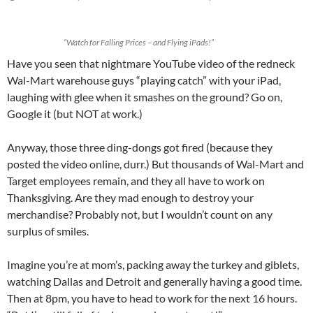
“Watch for Falling Prices – and Flying iPads!”
Have you seen that nightmare YouTube video of the redneck
Wal-Mart warehouse guys “playing catch” with your iPad,
laughing with glee when it smashes on the ground? Go on,
Google it (but NOT at work.)
Anyway, those three ding-dongs got fired (because they
posted the video online, durr.) But thousands of Wal-Mart and
Target employees remain, and they all have to work on
Thanksgiving. Are they mad enough to destroy your
merchandise? Probably not, but I wouldn’t count on any
surplus of smiles.
Imagine you’re at mom’s, packing away the turkey and giblets,
watching Dallas and Detroit and generally having a good time.
Then at 8pm, you have to head to work for the next 16 hours.