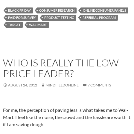
BLACK FRIDAY
CONSUMER RESEARCH
ONLINE CONSUMER PANELS
PAID FOR SURVEY
PRODUCT TESTING
REFERRAL PROGRAM
TARGET
WAL-MART
WHO IS REALLY THE LOW
PRICE LEADER?
AUGUST 24, 2012
MINDFIELDONLINE
7 COMMENTS
For me, the perception of paying less is what takes me to Wal-
Mart. I feel like the noise, the crowd and the hassle are worth it
if I am saving dough.