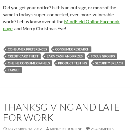
Did you get your notice? Is this an outrage, or more of the
same in today’s super-connected, ever-more-vulnerable
world? Let us know over at the
MindField Online Facebook
page
, and Merry Christmas Eve!
CONSUMER PREFERENCES
CONSUMER RESEARCH
CREDIT CARD THEFT
EARN CASH AND PRIZES
FOCUS GROUPS
ONLINE CONSUMER PANELS
PRODUCT TESTING
SECURITY BREACH
TARGET
THANKSGIVING AND LATE
FOR WORK
NOVEMBER 13, 2012
MINDFIELDONLINE
2 COMMENTS