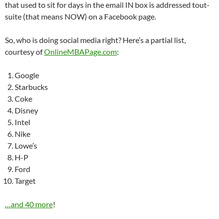
that used to sit for days in the email IN box is addressed tout-
suite (that means NOW) on a Facebook page.
So, who is doing social media right? Here’s a partial list,
courtesy of
OnlineMBAPage.com
:
Google
Starbucks
Coke
Disney
Intel
Nike
Lowe’s
H-P
Ford
Target
…and 40 more
!