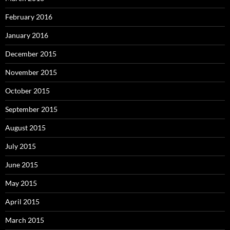
February 2016
January 2016
December 2015
November 2015
October 2015
September 2015
August 2015
July 2015
June 2015
May 2015
April 2015
March 2015