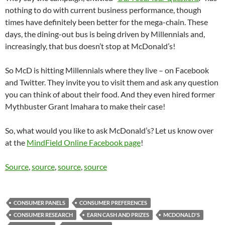
nothing to do with current business performance, though
times have definitely been better for the mega-chain. These
days, the dining-out bus is being driven by Millennials and,
increasingly, that bus doesn’t stop at McDonald’s!
So McD is hitting Millennials where they live – on Facebook
and Twitter. They invite you to visit them and ask any question
you can think of about their food. And they even hired former
Mythbuster Grant Imahara to make their case!
So, what would you like to ask McDonald’s? Let us know over
at the
MindField Online Facebook page
!
Source
,
source
,
source
,
source
CONSUMER PANELS
CONSUMER PREFERENCES
CONSUMER RESEARCH
EARN CASH AND PRIZES
MCDONALD'S