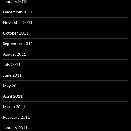
January 2012
December 2011
November 2011
October 2011
September 2011
August 2011
July 2011
June 2011
May 2011
April 2011
March 2011
February 2011
January 2011