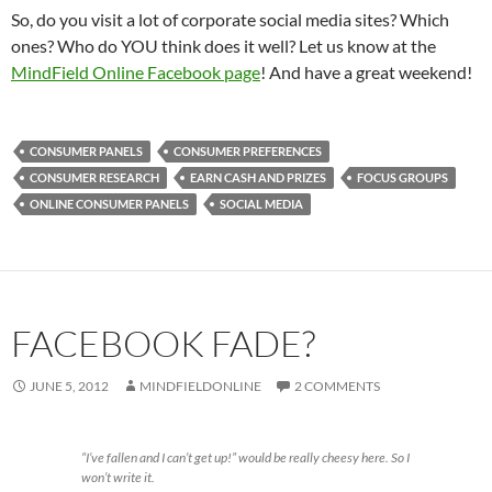
So, do you visit a lot of corporate social media sites? Which
ones? Who do YOU think does it well? Let us know at the
MindField Online Facebook page
! And have a great weekend!
CONSUMER PANELS
CONSUMER PREFERENCES
CONSUMER RESEARCH
EARN CASH AND PRIZES
FOCUS GROUPS
ONLINE CONSUMER PANELS
SOCIAL MEDIA
FACEBOOK FADE?
JUNE 5, 2012
MINDFIELDONLINE
2 COMMENTS
“I’ve fallen and I can’t get up!” would be really cheesy here. So I
won’t write it.