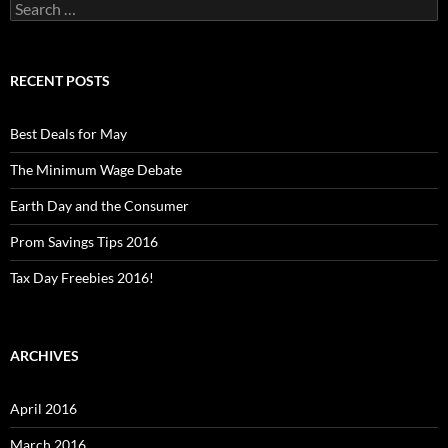
Search
for:
RECENT POSTS
Best Deals for May
The Minimum Wage Debate
Earth Day and the Consumer
Prom Savings Tips 2016
Tax Day Freebies 2016!
ARCHIVES
April 2016
March 2016