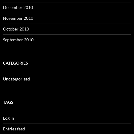
December 2010
November 2010
October 2010
September 2010
CATEGORIES
Uncategorized
TAGS
Log in
Entries feed