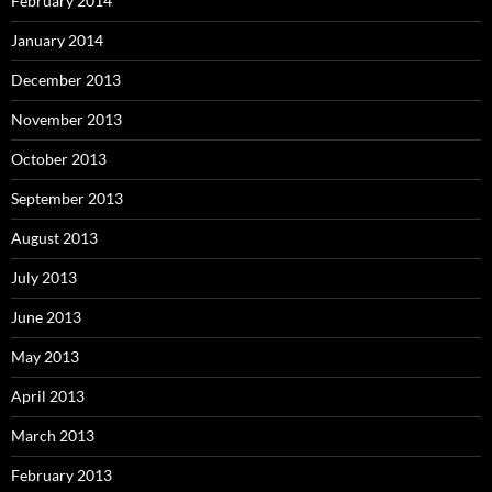
February 2014
January 2014
December 2013
November 2013
October 2013
September 2013
August 2013
July 2013
June 2013
May 2013
April 2013
March 2013
February 2013