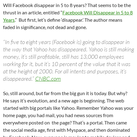
Will Facebook disappear in 5 to 8 years? That seems to be the
thrust in an article, entitled “
Facebook Will Disappear in 5 to 8
Years
.” But first, let’s define ‘disappear.’ The author means
faded in significance, not dead and gone.
“In five to eight years (Facebook is) going to disappear in
the way that Yahoo has disappeared. Yahoo is still making
money, it’s still profitable, still has 13,000 employees
working for it, but it’s 10 percent of the value that it was
at the height of 2000. For all intents and purposes, it’s
disappeared.”
CNBC.com
So, still around, but far from the big gun it is today. But why?
He says it’s evolution, and a new age is beginning. The web
started with big portals like Yahoo. Remember Yahoo was your
home page, you had mail, you had news sources from
everywhere posted on the page? That’s a portal. Then came
the social media age, first with Myspace, and then dominated