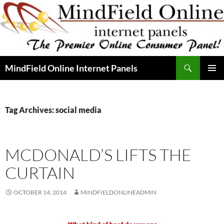
Skip
to
content
Search
MindField Online Internet Panels
PRIMAR
MENU
Tag Archives: social media
MCDONALD’S LIFTS THE
CURTAIN
OCTOBER 14, 2014
MINDFIELDONLINEADMIN