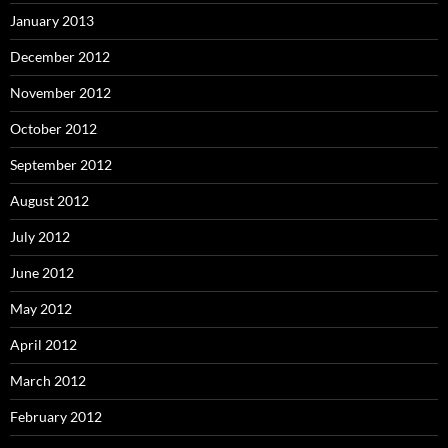
January 2013
December 2012
November 2012
October 2012
September 2012
August 2012
July 2012
June 2012
May 2012
April 2012
March 2012
February 2012