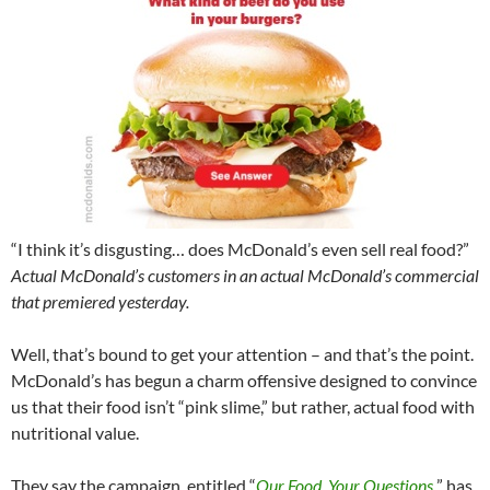
“I think it’s disgusting… does McDonald’s even sell real food?”
Actual McDonald’s customers in an actual McDonald’s commercial
that premiered yesterday.
Well, that’s bound to get your attention – and that’s the point.
McDonald’s has begun a charm offensive designed to convince
us that their food isn’t “pink slime,” but rather, actual food with
nutritional value.
They say the campaign, entitled “
Our Food. Your Questions
.
” has