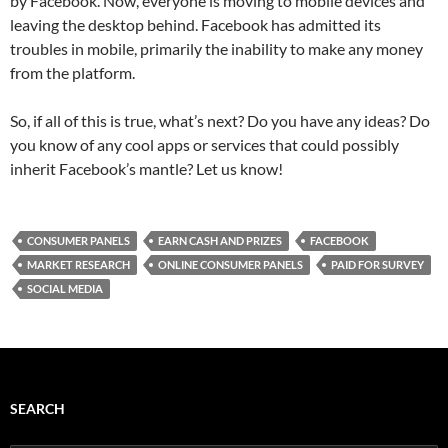
by Facebook. Now, everyone is moving to mobile devices and
leaving the desktop behind. Facebook has admitted its
troubles in mobile, primarily the inability to make any money
from the platform.
So, if all of this is true, what’s next? Do you have any ideas? Do
you know of any cool apps or services that could possibly
inherit Facebook’s mantle? Let us know!
CONSUMER PANELS
EARN CASH AND PRIZES
FACEBOOK
MARKET RESEARCH
ONLINE CONSUMER PANELS
PAID FOR SURVEY
SOCIAL MEDIA
SEARCH