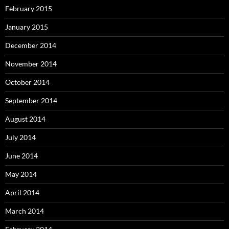
February 2015
January 2015
December 2014
November 2014
October 2014
September 2014
August 2014
July 2014
June 2014
May 2014
April 2014
March 2014