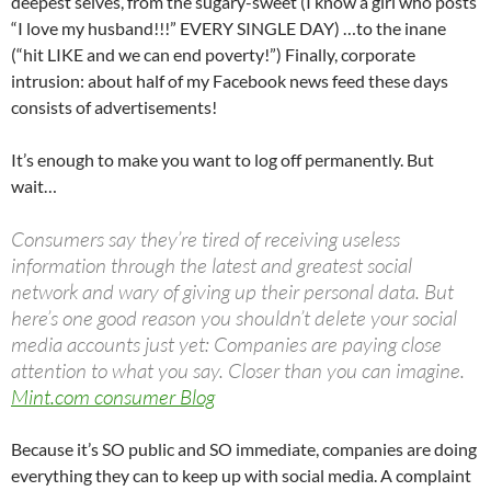
deepest selves, from the sugary-sweet (I know a girl who posts
“I love my husband!!!” EVERY SINGLE DAY) …to the inane
(“hit LIKE and we can end poverty!”) Finally, corporate
intrusion: about half of my Facebook news feed these days
consists of advertisements!
It’s enough to make you want to log off permanently. But
wait…
Consumers say they’re tired of receiving useless
information through the latest and greatest social
network and wary of giving up their personal data. But
here’s one good reason you shouldn’t delete your social
media accounts just yet: Companies are paying close
attention to what you say. Closer than you can imagine.
Mint.com consumer Blog
Because it’s SO public and SO immediate, companies are doing
everything they can to keep up with social media. A complaint