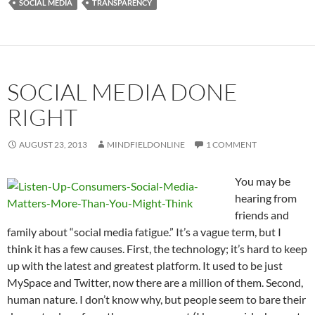
SOCIAL MEDIA
TRANSPARENCY
SOCIAL MEDIA DONE
RIGHT
AUGUST 23, 2013
MINDFIELDONLINE
1 COMMENT
You may be
hearing from
friends and
family about “social media fatigue.” It’s a vague term, but I
think it has a few causes. First, the technology; it’s hard to keep
up with the latest and greatest platform. It used to be just
MySpace and Twitter, now there are a million of them. Second,
human nature. I don’t know why, but people seem to bare their