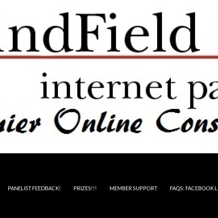
PANELIST FEEDBACK!
PRIZES!!!
MEMBER SUPPORT
FAQS: FACEBOOK L