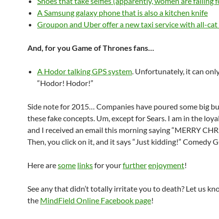
Shoes that take selfies (apparently, women are falling f
A Samsung galaxy phone that is also a kitchen knife
Groupon and Uber offer a new taxi service with all-cat 
And, for you Game of Thrones fans…
A Hodor talking GPS system
. Unfortunately, it can onl
“Hodor! Hodor!”
Side note for 2015… Companies have poured some big bu
these fake concepts. Um, except for Sears. I am in the loy
and I received an email this morning saying “MERRY CH
Then, you click on it, and it says “Just kidding!” Comedy G
Here are
some
links
for your
further
enjoyment
!
See any that didn’t totally irritate you to death? Let us kn
the
MindField Online Facebook page
!