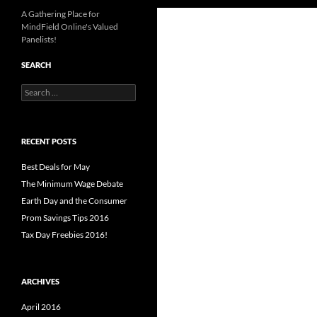
A Gathering Place for
MindField Online's Valued
Panelists!
SEARCH
Search
for:
RECENT POSTS
Best Deals for May
The Minimum Wage Debate
Earth Day and the Consumer
Prom Savings Tips 2016
Tax Day Freebies 2016!
ARCHIVES
April 2016