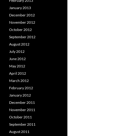
February 2013
January 2013
December 2012
November 2012
October 2012
September 2012
August 2012
July 2012
June 2012
May 2012
April 2012
March 2012
February 2012
January 2012
December 2011
November 2011
October 2011
September 2011
August 2011