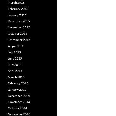
March 2016
February 2016
January 2016
December 2015
November 2015
October 2015
September 2015
August 2015
July 2015
June 2015
May 2015
April 2015
March 2015
February 2015
January 2015
December 2014
November 2014
October 2014
September 2014