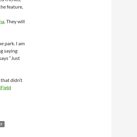
the feature,
ina
. They will
e park. I am
ng saying
 says “Just
that didn’t
Field
AY