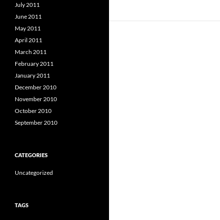
July 2011
June 2011
May 2011
April 2011
March 2011
February 2011
January 2011
December 2010
November 2010
October 2010
September 2010
CATEGORIES
Uncategorized
TAGS