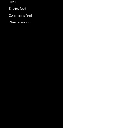
Log in
Entries feed
Comments feed
WordPress.org