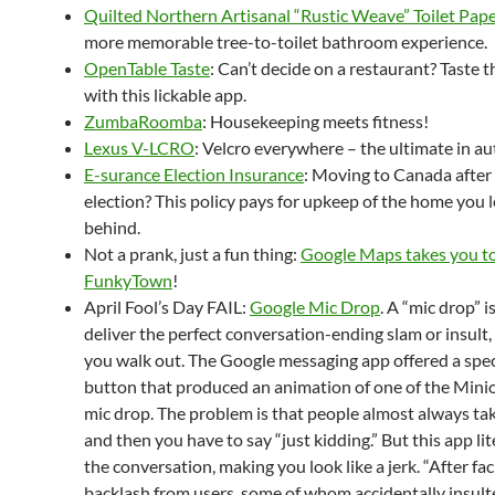
Quilted Northern Artisanal “Rustic Weave” Toilet Pap
more memorable tree-to-toilet bathroom experience.
OpenTable Taste
: Can’t decide on a restaurant? Taste 
with this lickable app.
ZumbaRoomba
: Housekeeping meets fitness!
Lexus V-LCRO
: Velcro everywhere – the ultimate in au
E-surance Election Insurance
: Moving to Canada after
election? This policy pays for upkeep of the home you 
behind.
Not a prank, just a fun thing:
Google Maps takes you t
FunkyTown
!
April Fool’s Day FAIL:
Google Mic Drop
. A “mic drop” 
deliver the perfect conversation-ending slam or insult
you walk out. The Google messaging app offered a spe
button that produced an animation of one of the Mini
mic drop. The problem is that people almost always tak
and then you have to say “just kidding.” But this app li
the conversation, making you look like a jerk. “After fac
backlash from users, some of whom accidentally insulte