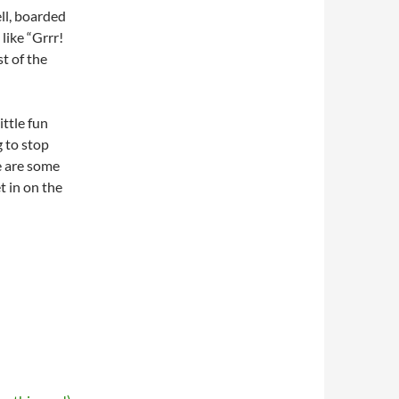
ll, boarded
like “Grrr!
st of the
ittle fun
g to stop
re are some
t in on the