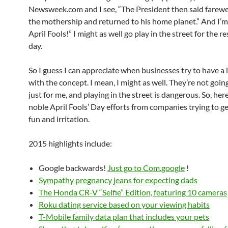
Newsweek.com and I see, “The President then said farewe
the mothership and returned to his home planet.” And I’m 
April Fools!” I might as well go play in the street for the re
day.
So I guess I can appreciate when businesses try to have a l
with the concept. I mean, I might as well. They’re not goin
just for me, and playing in the street is dangerous. So, he
noble April Fools’ Day efforts from companies trying to ge
fun and irritation.
2015 highlights include:
Google backwards!
Just go to Com.google
!
Sympathy pregnancy jeans for expecting dads
The Honda CR-V “Selfie” Edition, featuring 10 cameras
Roku dating service based on your viewing habits
T-Mobile family data plan that includes your pets