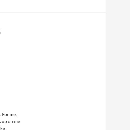
5
. For me,
ks up on me
ike