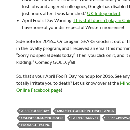
lost jobs and angered colleagues, Google has disabled 
just hours after it was launched.”
UK Independent
.
April Fool’s Day Warning:
This stuff doesn’t play in Ch
have none of your disrespectful Western nonsense!
Side note for 2016… Once again, SEARS knocks it out of th
in the loyalty program, and I received an email this morni
“Sorry, no special deals today.” Then, you click on it, and it
kidding!” Comedy GOLD, y’all!
So, that’s your April Fool’s Day roundup for 2016. See any 
totally irritate you to death? Let us know over at the
Mind
Online Facebook page
!
APRIL FOOLS' DAY
MINDFIELD ONLINE INTERNET PANELS
ONLINE CONSUMER PANELS
PAID FOR SURVEY
PRIZE GIVEAW
PRODUCT TESTING