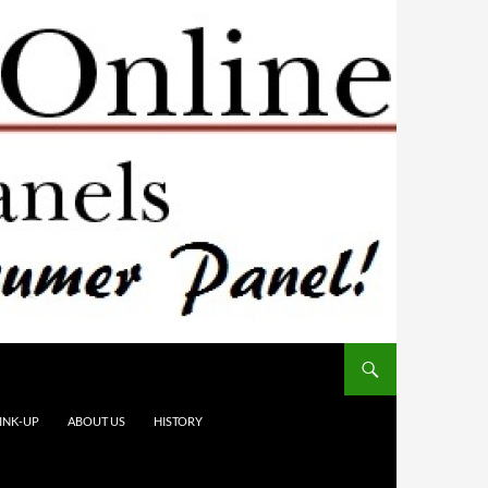
INK-UP
ABOUT US
HISTORY