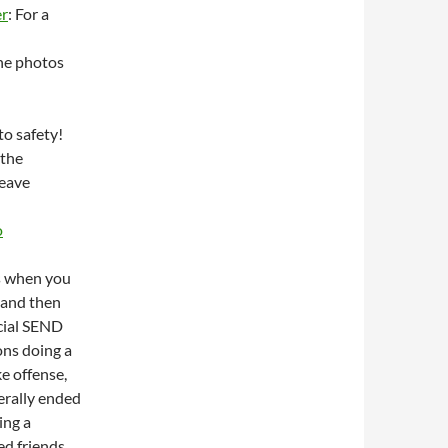
er
: For a
the photos
to safety!
 the
leave
o
is when you
, and then
cial SEND
ons doing a
e offense,
terally ended
ing a
d friends,