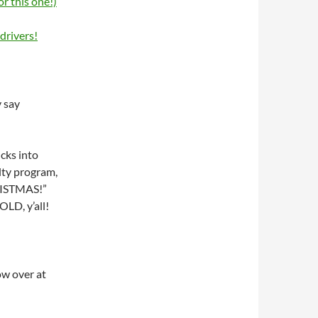
or this one!)
drivers!
y say
cks into
alty program,
RISTMAS!”
OLD, y’all!
ow over at