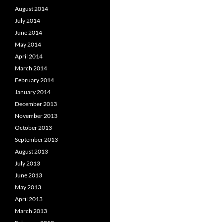
August 2014
July 2014
June 2014
May 2014
April 2014
March 2014
February 2014
January 2014
December 2013
November 2013
October 2013
September 2013
August 2013
July 2013
June 2013
May 2013
April 2013
March 2013