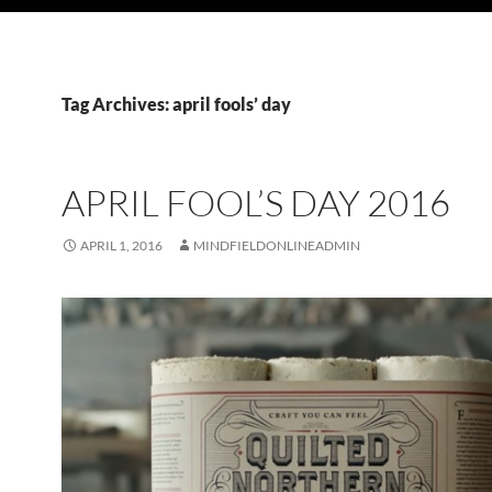
Tag Archives: april fools’ day
APRIL FOOL’S DAY 2016
APRIL 1, 2016
MINDFIELDONLINEADMIN