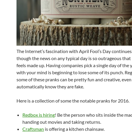
The Internet’s fascination with April Fool’s Day continues
though the news on any typical day is so outrageous that 
feels made up. Having companies pick a single day of the 
with your mind is beginning to lose some of its punch. Reg
some of these pranks can be pretty fun and creative, even
automatically know they are fake.
Here is a collection of some the notable pranks for 2016.
Redbox is hiring
! Be the person who sits inside the ma
handing out movies and taking returns.
Craftsman
is offering a kitchen chainsaw.