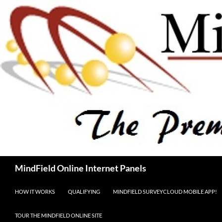
Skip
to
content
Search
MindField Online Internet Panels
HOW IT WORKS
QUALIFYING
MINDFIELD SURVEYCLOUD MOBILE APP!
TOUR THE MINDFIELD ONLINE SITE