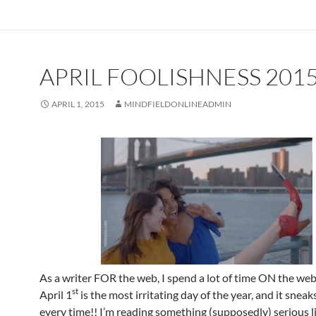
APRIL FOOLISHNESS 201
APRIL 1, 2015
MINDFIELDONLINEADMIN
As a writer FOR the web, I spend a lot of time ON the web
st
April 1
is the most irritating day of the year, and it snea
every time!! I’m reading something (supposedly) serious l