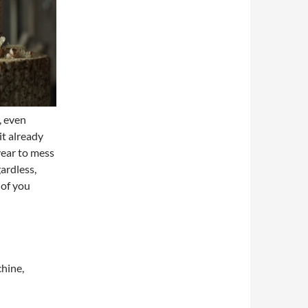
, even
it already
year to mess
ardless,
 of you
chine,