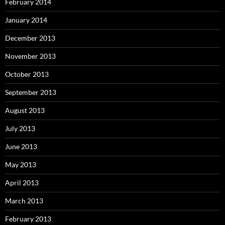
February 2014
January 2014
December 2013
November 2013
October 2013
September 2013
August 2013
July 2013
June 2013
May 2013
April 2013
March 2013
February 2013