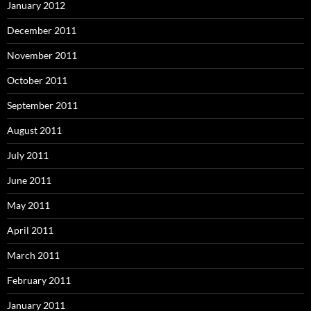
January 2012
December 2011
November 2011
October 2011
September 2011
August 2011
July 2011
June 2011
May 2011
April 2011
March 2011
February 2011
January 2011