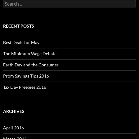
Search
for:
RECENT POSTS
Best Deals for May
The Minimum Wage Debate
Earth Day and the Consumer
Prom Savings Tips 2016
Tax Day Freebies 2016!
ARCHIVES
April 2016
March 2016