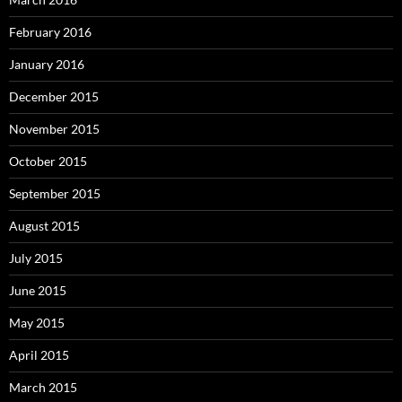
February 2016
January 2016
December 2015
November 2015
October 2015
September 2015
August 2015
July 2015
June 2015
May 2015
April 2015
March 2015