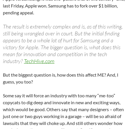
last Friday, Apple won. Samsung has to fork over $1 billion,
pending appeal.
The result is extremely complex and is, as of this writing,
still being wrangled over in court. But the initial finding
appears to be a whole lot of hurt for Samsung and a
victory for Apple. The bigger question is, what does this
mean for innovation and competition in the tech
industry?
TechHive.com
But the biggest question is, how does this affect ME? And, I
guess, you too?
Some say it will force an industry with too many “me-too”
copycats to dig deep and innovate in new and exciting ways,
which would be good. Others say that many designers – often
just one or two guys working in a garage – will be so afraid of
lawsuits that they will choke up. And still others wonder how