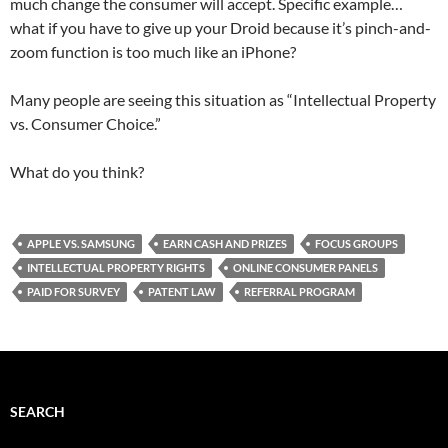
much change the consumer will accept. Specific example…
what if you have to give up your Droid because it’s pinch-and-
zoom function is too much like an iPhone?
Many people are seeing this situation as “Intellectual Property
vs. Consumer Choice.”
What do you think?
APPLE VS. SAMSUNG
EARN CASH AND PRIZES
FOCUS GROUPS
INTELLECTUAL PROPERTY RIGHTS
ONLINE CONSUMER PANELS
PAID FOR SURVEY
PATENT LAW
REFERRAL PROGRAM
SEARCH