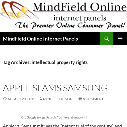
Skip
to
content
Search
MindField Online Internet Panels
PRIMAR
MENU
Tag Archives: intellectual property rights
APPLE SLAMS SAMSUNG
AUGUST 28, 2012
MINDFIELDONLINE
5 COMMENTS
Oh, Google Image Search. You never disappoint!
Apple vs. Samsung: it was the “patent trial of the century” and,