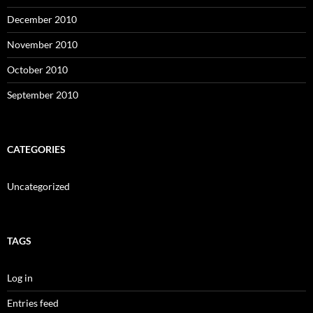
December 2010
November 2010
October 2010
September 2010
CATEGORIES
Uncategorized
TAGS
Log in
Entries feed