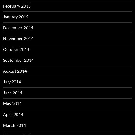
February 2015
January 2015
December 2014
November 2014
October 2014
September 2014
August 2014
July 2014
June 2014
May 2014
April 2014
March 2014