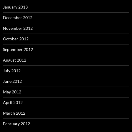
January 2013
December 2012
November 2012
October 2012
September 2012
August 2012
July 2012
June 2012
May 2012
April 2012
March 2012
February 2012