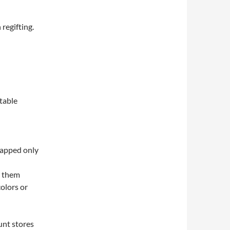
 regifting.
itable
rapped only
e them
colors or
unt stores