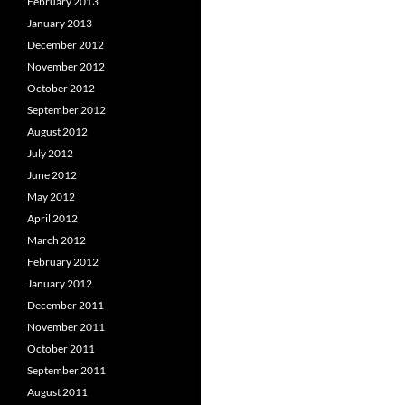
February 2013
January 2013
December 2012
November 2012
October 2012
September 2012
August 2012
July 2012
June 2012
May 2012
April 2012
March 2012
February 2012
January 2012
December 2011
November 2011
October 2011
September 2011
August 2011