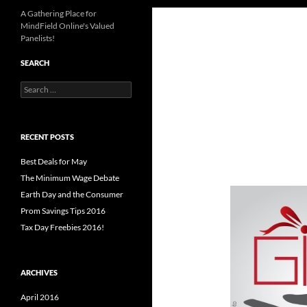
A Gathering Place for
MindField Online's Valued
Panelists!
SEARCH
Search
for:
RECENT POSTS
Best Deals for May
The Minimum Wage Debate
Earth Day and the Consumer
Prom Savings Tips 2016
Tax Day Freebies 2016!
ARCHIVES
April 2016