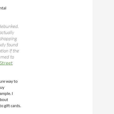
ntal
 debunked.
 actually
 shopping
tudy found
tion if the
eemed to
Street
sure way to
buy
ample. I
about
o gift cards.