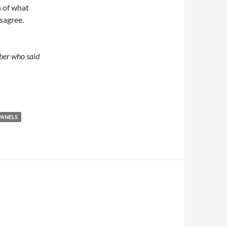
n of what
isagree.
mber who said
PANELS