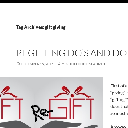
Tag Archives: gift giving
REGIFTING DO’S AND DO
DECEMBER 15, 2015
MINDFIELDONLINEADMIN
First of 
“giving”
“gifting
does tha
so much
Anyway, 