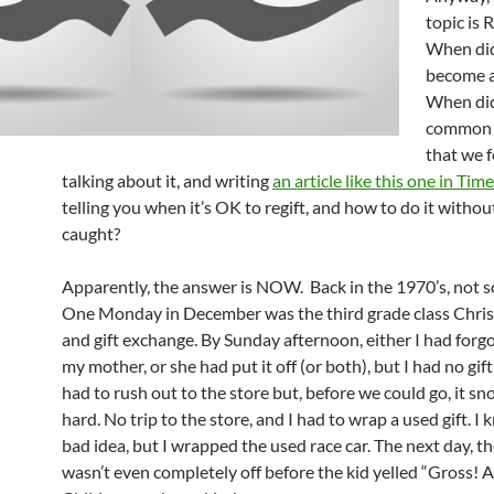
topic is 
When did
become a
When did
common 
that we 
talking about it, and writing
an article like this one in Ti
telling you when it’s OK to regift, and how to do it withou
caught?
Apparently, the answer is NOW. Back in the 1970’s, not 
One Monday in December was the third grade class Chri
and gift exchange. By Sunday afternoon, either I had forgo
my mother, or she had put it off (or both), but I had no gif
had to rush out to the store but, before we could go, it s
hard. No trip to the store, and I had to wrap a used gift. I 
bad idea, but I wrapped the used race car. The next day, t
wasn’t even completely off before the kid yelled “Gross! 