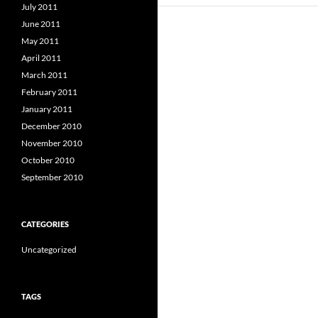
July 2011
June 2011
May 2011
April 2011
March 2011
February 2011
January 2011
December 2010
November 2010
October 2010
September 2010
CATEGORIES
Uncategorized
TAGS