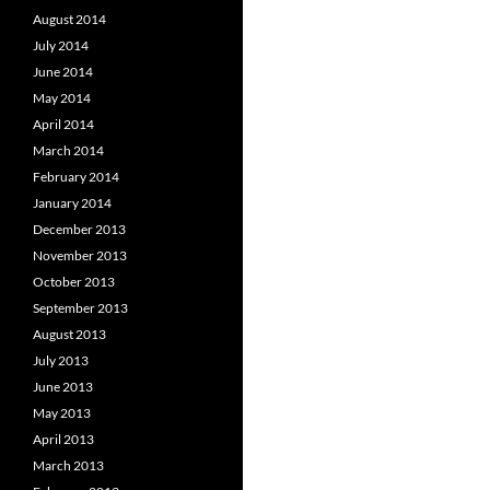
August 2014
July 2014
June 2014
May 2014
April 2014
March 2014
February 2014
January 2014
December 2013
November 2013
October 2013
September 2013
August 2013
July 2013
June 2013
May 2013
April 2013
March 2013