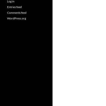
Log in
Entries feed
Comments feed
WordPress.org