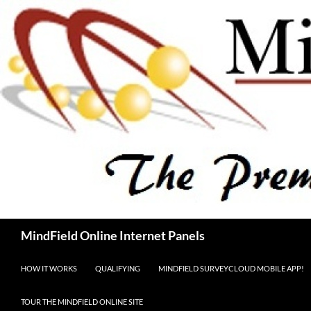
Skip
to
content
Search
MindField Online Internet Panels
HOW IT WORKS
QUALIFYING
MINDFIELD SURVEYCLOUD MOBILE APP!
TOUR THE MINDFIELD ONLINE SITE