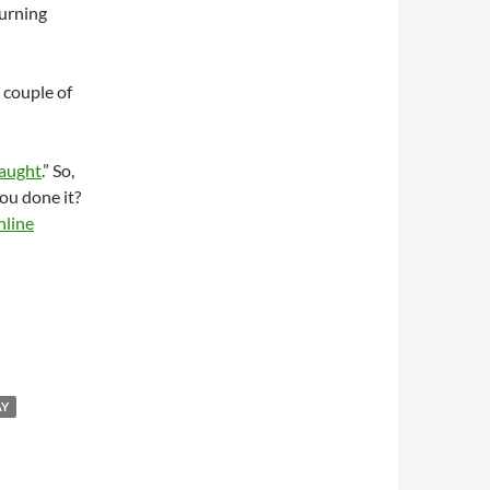
urning
 couple of
Caught
.” So,
ou done it?
nline
AY