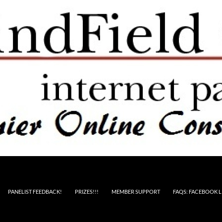
PANELIST FEEDBACK!
PRIZES!!!
MEMBER SUPPORT
FAQS: FACEBOOK L