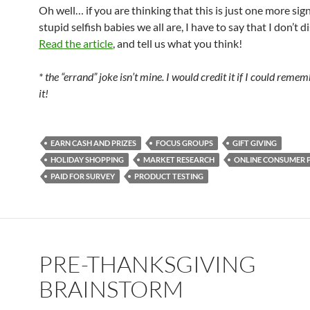
Oh well… if you are thinking that this is just one more sig
stupid selfish babies we all are, I have to say that I don’t d
Read the article
, and tell us what you think!
* the “errand” joke isn’t mine. I would credit it if I could reme
it!
EARN CASH AND PRIZES
FOCUS GROUPS
GIFT GIVING
HOLIDAY SHOPPING
MARKET RESEARCH
ONLINE CONSUMER 
PAID FOR SURVEY
PRODUCT TESTING
PRE-THANKSGIVING
BRAINSTORM