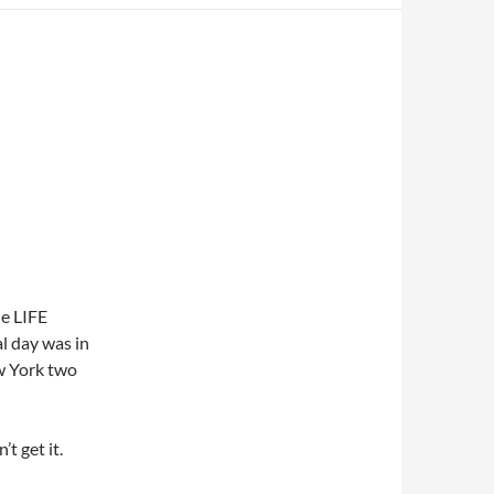
he LIFE
l day was in
w York two
t get it.