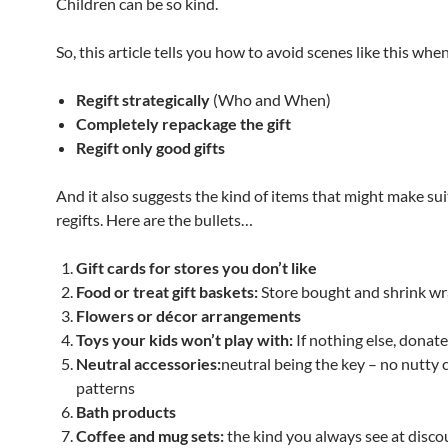
Children can be so kind.
So, this article tells you how to avoid scenes like this when
Regift strategically
(Who and When)
Completely repackage the gift
Regift only good gifts
And it also suggests the kind of items that might make su
regifts. Here are the bullets…
Gift cards for stores you don’t like
Food or treat gift baskets:
Store bought and shrink w
Flowers or décor arrangements
Toys your kids won’t play with:
If nothing else, donat
Neutral accessories:
neutral being the key – no nutty 
patterns
Bath products
Coffee and mug sets:
the kind you always see at disco