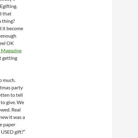
REgifting.
 that
 thing?
 it become
enough
feel OK
me Magazine
t getting
so much.
stmas party
tten to tell
t to give. We
nowed. Real
knew it was a
he paper
A USED gift?”