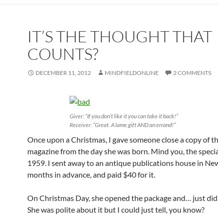
IT’S THE THOUGHT THAT
COUNTS?
DECEMBER 11, 2012
MINDFIELDONLINE
2 COMMENTS
Giver: “If you don’t like it you can take it back!”
Receiver: “Great. A lame gift AND an errand!”
Once upon a Christmas, I gave someone close a copy of t
magazine from the day she was born. Mind you, the specia
1959. I sent away to an antique publications house in Ne
months in advance, and paid $40 for it.
On Christmas Day, she opened the package and… just didn’
She was polite about it but I could just tell, you know?