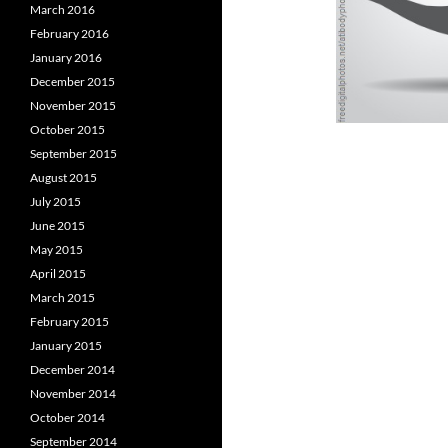
March 2016
February 2016
January 2016
December 2015
November 2015
October 2015
September 2015
August 2015
July 2015
June 2015
May 2015
April 2015
March 2015
February 2015
January 2015
December 2014
November 2014
October 2014
September 2014