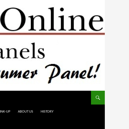
INK-UP
ABOUT US
HISTORY