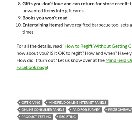
Gifts you don’t love and can return for store credit:
t
unwanted items into gift cards
Books you won’t read
Entertaining items:
I have regifted barbecue tool sets a
times
For all the details, read “
How to Regift Without Getting 
how about you? IS it OK to regift? How and when? Have y
How did it turn out? Let us know over at the
MindField O
Facebook page
!
GIFT GIVING
MINDFIELD ONLINE INTERNET PANELS
ONLINE CONSUMER PANELS
PAID FOR SURVEY
PRIZE GIVEAW
PRODUCT TESTING
REGIFTING