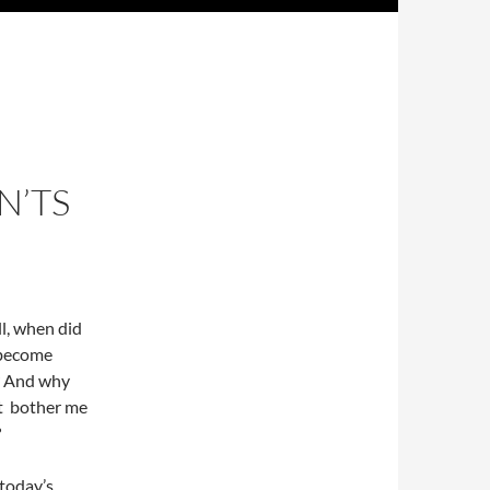
N’TS
all, when did
 become
”? And why
t bother me
?
today’s