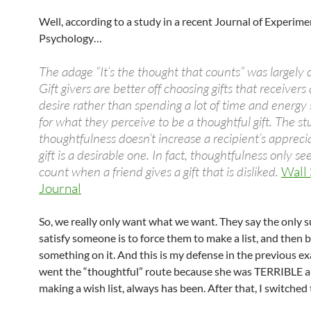
Well, according to a study in a recent Journal of Experime
Psychology…
The adage “It’s the thought that counts” was largely
Gift givers are better off choosing gifts that receivers
desire rather than spending a lot of time and energy
for what they perceive to be a thoughtful gift. The s
thoughtfulness doesn’t increase a recipient’s apprecia
gift is a desirable one. In fact, thoughtfulness only s
count when a friend gives a gift that is disliked.
Wall 
Journal
So, we really only want what we want. They say the only 
satisfy someone is to force them to make a list, and then 
something on it. And this is my defense in the previous ex
went the “thoughtful” route because she was TERRIBLE 
making a wish list, always has been. After that, I switched t