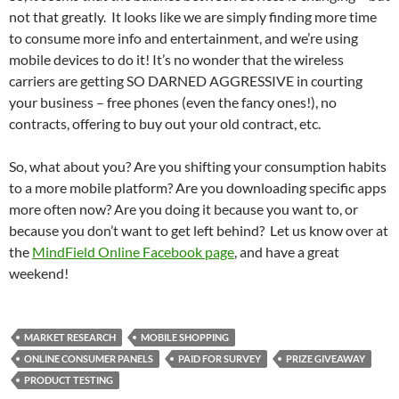
not that greatly. It looks like we are simply finding more time
to consume more info and entertainment, and we’re using
mobile devices to do it! It’s no wonder that the wireless
carriers are getting SO DARNED AGGRESSIVE in courting
your business – free phones (even the fancy ones!), no
contracts, offering to buy out your old contract, etc.
So, what about you? Are you shifting your consumption habits
to a more mobile platform? Are you downloading specific apps
more often now? Are you doing it because you want to, or
because you don’t want to get left behind? Let us know over at
the
MindField Online Facebook page
, and have a great
weekend!
MARKET RESEARCH
MOBILE SHOPPING
ONLINE CONSUMER PANELS
PAID FOR SURVEY
PRIZE GIVEAWAY
PRODUCT TESTING