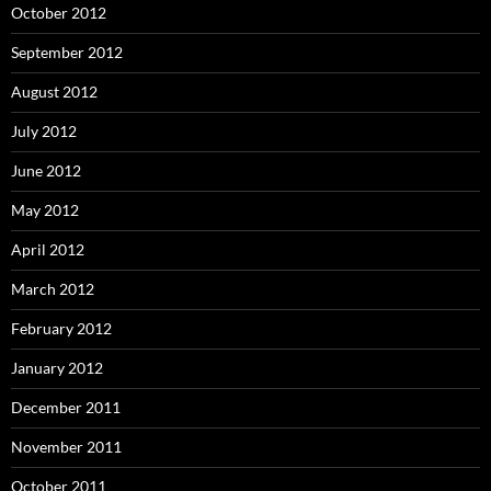
October 2012
September 2012
August 2012
July 2012
June 2012
May 2012
April 2012
March 2012
February 2012
January 2012
December 2011
November 2011
October 2011