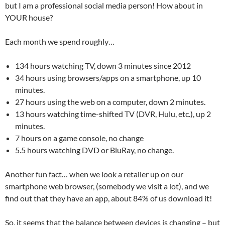
but I am a professional social media person! How about in
YOUR house?
Each month we spend roughly…
134 hours watching TV, down 3 minutes since 2012
34 hours using browsers/apps on a smartphone, up 10
minutes.
27 hours using the web on a computer, down 2 minutes.
13 hours watching time-shifted TV (DVR, Hulu, etc.), up 2
minutes.
7 hours on a game console, no change
5.5 hours watching DVD or BluRay, no change.
Another fun fact… when we look a retailer up on our
smartphone web browser, (somebody we visit a lot), and we
find out that they have an app, about 84% of us download it!
So, it seems that the balance between devices is changing – but