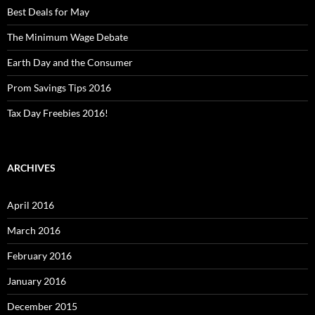
Best Deals for May
The Minimum Wage Debate
Earth Day and the Consumer
Prom Savings Tips 2016
Tax Day Freebies 2016!
ARCHIVES
April 2016
March 2016
February 2016
January 2016
December 2015