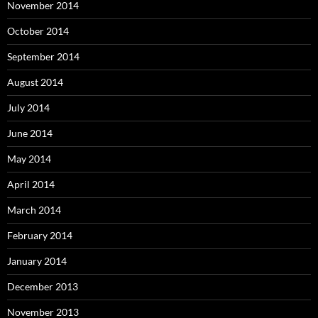
November 2014
October 2014
September 2014
August 2014
July 2014
June 2014
May 2014
April 2014
March 2014
February 2014
January 2014
December 2013
November 2013