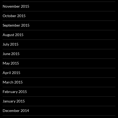
November 2015
October 2015
September 2015
August 2015
July 2015
June 2015
May 2015
April 2015
March 2015
February 2015
January 2015
December 2014