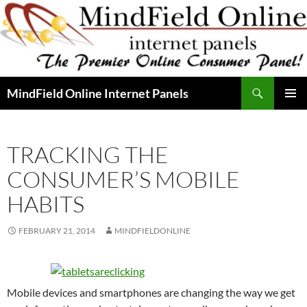
Skip
to
content
Search
MindField Online Internet Panels
PRIMAR
MENU
TRACKING THE
CONSUMER’S MOBILE
HABITS
FEBRUARY 21, 2014
MINDFIELDONLINE
Mobile devices and smartphones are changing the way we get