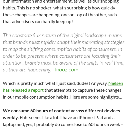
our information and entertainment, as well as our shopping
habits. This is no shocker; what’s surprising is how quickly
these changes are happening, one on top of the other, such
that advertisers can hardly keep up!
The constant-flux nature of the digital landscape means
that brands must rapidly adapt their marketing strategies
to map the shifting consumption habits of consumers. In
order to be present where consumers are focusing their
attention, brands must be aware of the shifts in real time,
as they are happening.
Tnooz.com
Which is pretty much what I just said, dudes! Anyway,
Nielsen
has released a report
that attempts to capture these changes
in our mobile consumption habits. Here are some highlights…
We consume 60 hours of content across different devices
weekly.
Ehh, seems like a lot. I have an iPhone, iPad and a
laptop and, yes, I probably do come close to 60 hours a week –