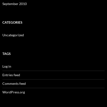
September 2010
CATEGORIES
Uncategorized
TAGS
Log in
Entries feed
Comments feed
WordPress.org