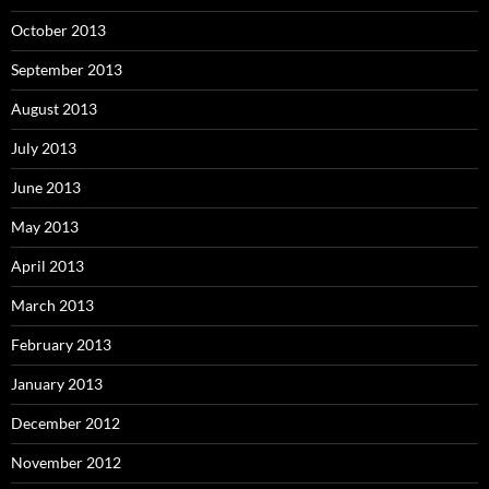
October 2013
September 2013
August 2013
July 2013
June 2013
May 2013
April 2013
March 2013
February 2013
January 2013
December 2012
November 2012