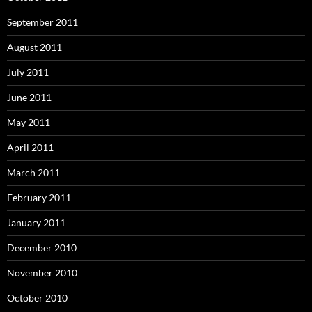
September 2011
August 2011
July 2011
June 2011
May 2011
April 2011
March 2011
February 2011
January 2011
December 2010
November 2010
October 2010