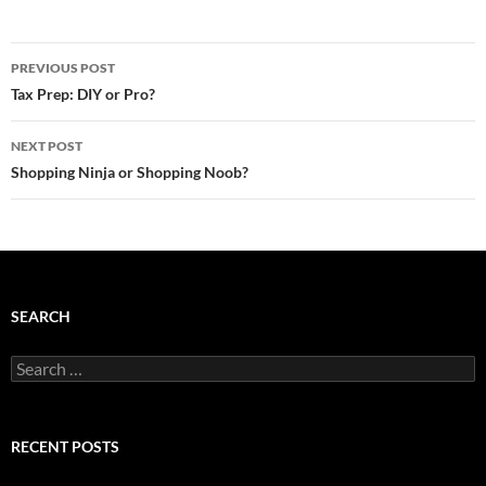
Post
PREVIOUS POST
navigation
Tax Prep: DIY or Pro?
NEXT POST
Shopping Ninja or Shopping Noob?
SEARCH
Search
for:
RECENT POSTS