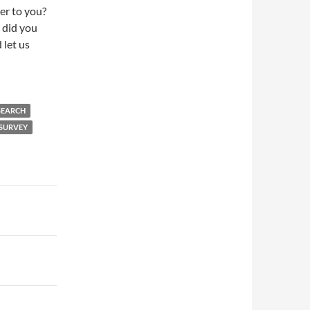
er to you?
 did you
d let us
SEARCH
 SURVEY