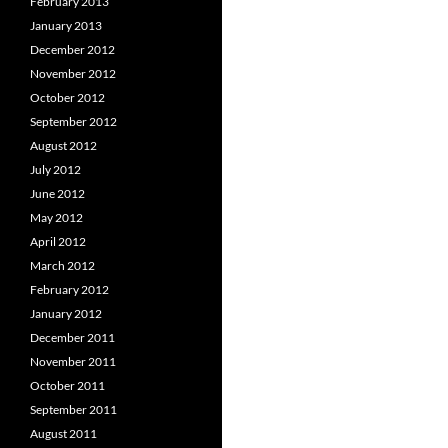
February 2013
January 2013
December 2012
November 2012
October 2012
September 2012
August 2012
July 2012
June 2012
May 2012
April 2012
March 2012
February 2012
January 2012
December 2011
November 2011
October 2011
September 2011
August 2011