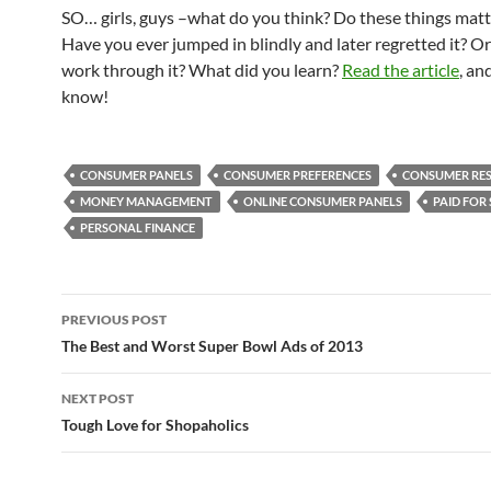
SO… girls, guys –what do you think? Do these things matt
Have you ever jumped in blindly and later regretted it? Or
work through it? What did you learn?
Read the article
, an
know!
CONSUMER PANELS
CONSUMER PREFERENCES
CONSUMER RE
MONEY MANAGEMENT
ONLINE CONSUMER PANELS
PAID FOR
PERSONAL FINANCE
Post
PREVIOUS POST
navigation
The Best and Worst Super Bowl Ads of 2013
NEXT POST
Tough Love for Shopaholics