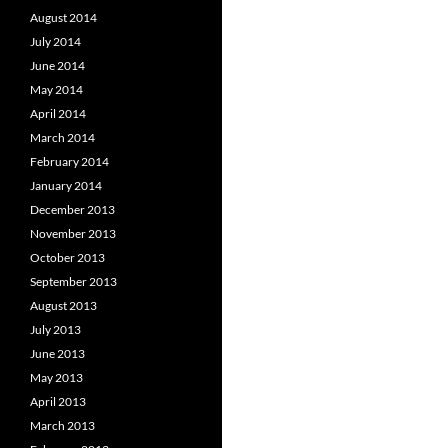
August 2014
July 2014
June 2014
May 2014
April 2014
March 2014
February 2014
January 2014
December 2013
November 2013
October 2013
September 2013
August 2013
July 2013
June 2013
May 2013
April 2013
March 2013