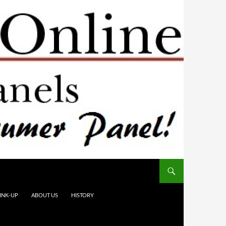
INK-UP
ABOUT US
HISTORY