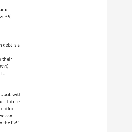
same
s. 55).
 debt is a
 their
exy
!)
BUT…
c but, with
eir future
g notion
we can
o the Ex!”