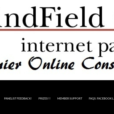
PANELIST FEEDBACK!
PRIZES!!!
MEMBER SUPPORT
FAQS: FACEBOOK L