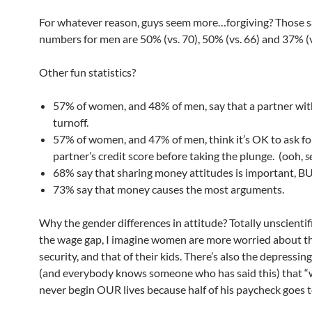
For whatever reason, guys seem more…forgiving? Those 
numbers for men are 50% (vs. 70), 50% (vs. 66) and 37% (v
Other fun statistics?
57% of women, and 48% of men, say that a partner with
turnoff.
57% of women, and 47% of men, think it’s OK to ask for
partner’s credit score before taking the plunge. (ooh,
s
68% say that sharing money attitudes is important, 
73% say that money causes the most arguments.
Why the gender differences in attitude? Totally unscientifi
the wage gap, I imagine women are more worried about th
security, and that of their kids. There’s also the depressin
(and everybody knows someone who has said this) that “
never begin OUR lives because half of his paycheck goes t