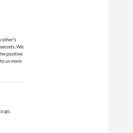
 other’s
 secrets. We
the positive
n to us more
o go.