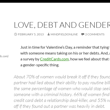
LOVE, DEBT AND GENDE
FEBRUARY 5, 2013
MINDFIELDONLINE
2 COMMENTS
Just in time for Valentine’s Day, a reminder that tying
with someone means taking on his or her debts. And, 
rds.com)
a survey by
CreditCards.com
, how we feel about that
a gender-specific thing.
About 70% of women would break it off if they found
partner had lied about their ability to pay routine bill
the same percentage of women who would stop seei
someone with a criminal history. 66% of women find
credit card debt a relationship deal-killer, and 55% w
off if they found out a partner was heavily in debt.