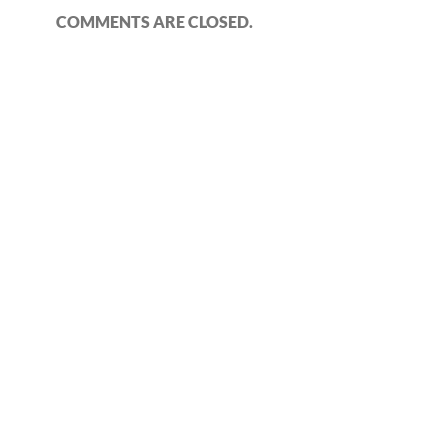
COMMENTS ARE CLOSED.