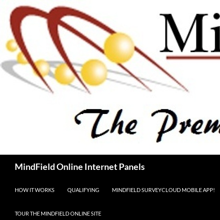
Skip
to
content
Search
MindField Online Internet Panels
HOW IT WORKS
QUALIFYING
MINDFIELD SURVEYCLOUD MOBILE APP!
TOUR THE MINDFIELD ONLINE SITE