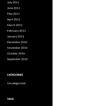
July 2011
June 2011
May 2011
April 2011
March 2011
February 2011
January 2011
December 2010
November 2010
October 2010
September 2010
CATEGORIES
Uncategorized
TAGS