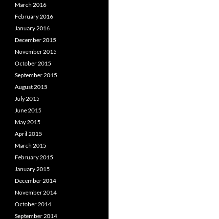
March 2016
February 2016
January 2016
December 2015
November 2015
October 2015
September 2015
August 2015
July 2015
June 2015
May 2015
April 2015
March 2015
February 2015
January 2015
December 2014
November 2014
October 2014
September 2014