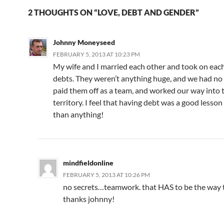
2 THOUGHTS ON “LOVE, DEBT AND GENDER”
Johnny Moneyseed
FEBRUARY 5, 2013 AT 10:23 PM
My wife and I married each other and took on each
debts. They weren’t anything huge, and we had no
paid them off as a team, and worked our way into 
territory. I feel that having debt was a good lesso
than anything!
mindfieldonline
FEBRUARY 5, 2013 AT 10:26 PM
no secrets…teamwork. that HAS to be the way t
thanks johnny!