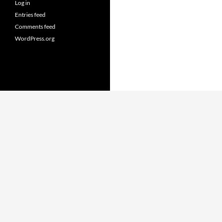
Log in
Entries feed
Comments feed
WordPress.org