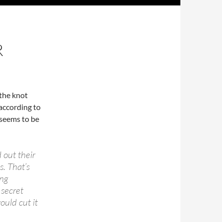
R
 the knot
according to
 seems to be
 out their
s. That’s
ng
 secret
ould cut it