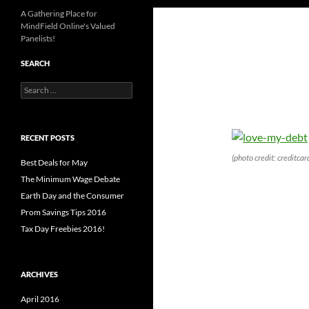
A Gathering Place for
MindField Online's Valued
Panelists!
SEARCH
Search
for:
RECENT POSTS
(photo credit: creditca
Best Deals for May
The Minimum Wage Debate
Earth Day and the Consumer
Prom Savings Tips 2016
Tax Day Freebies 2016!
ARCHIVES
April 2016