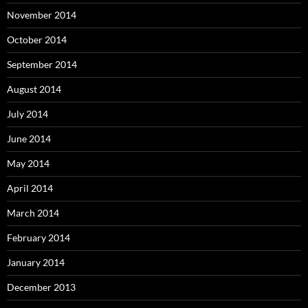
November 2014
October 2014
September 2014
August 2014
July 2014
June 2014
May 2014
April 2014
March 2014
February 2014
January 2014
December 2013