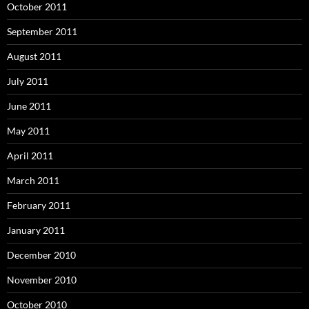
October 2011
September 2011
August 2011
July 2011
June 2011
May 2011
April 2011
March 2011
February 2011
January 2011
December 2010
November 2010
October 2010