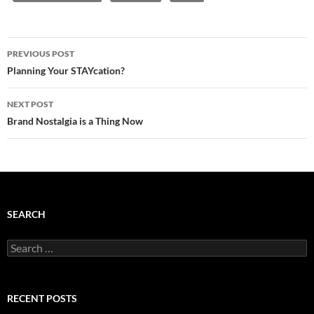
Post
PREVIOUS POST
navigation
Planning Your STAYcation?
NEXT POST
Brand Nostalgia is a Thing Now
SEARCH
Search
for:
RECENT POSTS