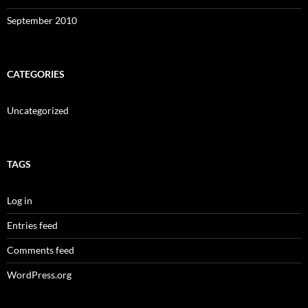
September 2010
CATEGORIES
Uncategorized
TAGS
Log in
Entries feed
Comments feed
WordPress.org