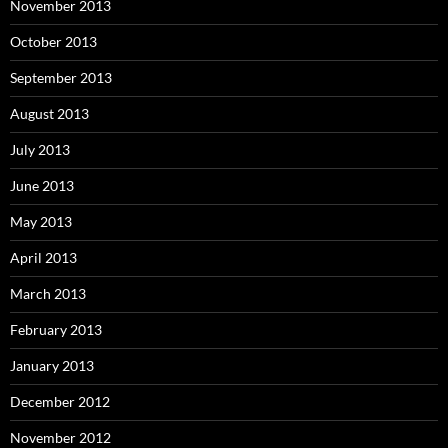
November 2013
October 2013
September 2013
August 2013
July 2013
June 2013
May 2013
April 2013
March 2013
February 2013
January 2013
December 2012
November 2012