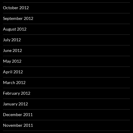
October 2012
September 2012
August 2012
July 2012
June 2012
May 2012
April 2012
March 2012
February 2012
January 2012
December 2011
November 2011