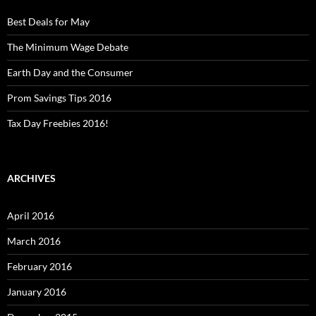
Best Deals for May
The Minimum Wage Debate
Earth Day and the Consumer
Prom Savings Tips 2016
Tax Day Freebies 2016!
ARCHIVES
April 2016
March 2016
February 2016
January 2016