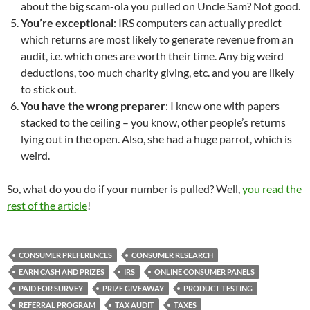
about the big scam-ola you pulled on Uncle Sam? Not good.
You’re exceptional
: IRS computers can actually predict
which returns are most likely to generate revenue from an
audit, i.e. which ones are worth their time. Any big weird
deductions, too much charity giving, etc. and you are likely
to stick out.
You have the wrong preparer
: I knew one with papers
stacked to the ceiling – you know, other people’s returns
lying out in the open. Also, she had a huge parrot, which is
weird.
So, what do you do if your number is pulled? Well,
you read the
rest of the article
!
CONSUMER PREFERENCES
CONSUMER RESEARCH
EARN CASH AND PRIZES
IRS
ONLINE CONSUMER PANELS
PAID FOR SURVEY
PRIZE GIVEAWAY
PRODUCT TESTING
REFERRAL PROGRAM
TAX AUDIT
TAXES