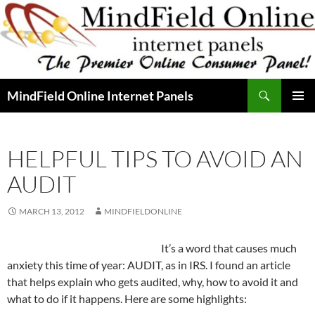
Skip
to
content
Search
MindField Online Internet Panels
PRIMAR
MENU
HELPFUL TIPS TO AVOID AN
AUDIT
MARCH 13, 2012
MINDFIELDONLINE
It’s a word that causes much
anxiety this time of year: AUDIT, as in IRS. I found an article
that helps explain who gets audited, why, how to avoid it and
what to do if it happens. Here are some highlights: