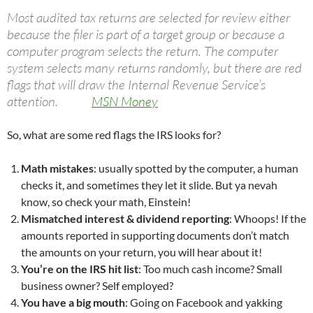
Most audited tax returns are selected for review either
because the filer is part of a target group or because a
computer program selects the return. The computer
system selects many returns randomly, but there are red
flags that will draw the Internal Revenue Service’s
attention.
MSN Money
So, what are some red flags the IRS looks for?
Math mistakes
: usually spotted by the computer, a human
checks it, and sometimes they let it slide. But ya nevah
know, so check your math, Einstein!
Mismatched interest & dividend reporting
: Whoops! If the
amounts reported in supporting documents don’t match
the amounts on your return, you will hear about it!
You’re on the IRS hit list
: Too much cash income? Small
business owner? Self employed?
You have a big mouth
: Going on Facebook and yakking