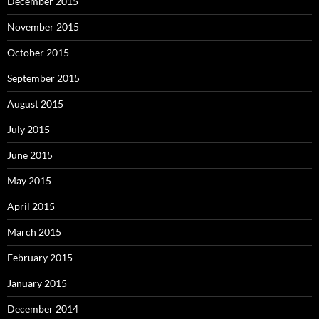
December 2015
November 2015
October 2015
September 2015
August 2015
July 2015
June 2015
May 2015
April 2015
March 2015
February 2015
January 2015
December 2014