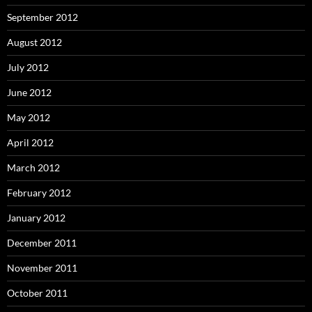
September 2012
August 2012
July 2012
June 2012
May 2012
April 2012
March 2012
February 2012
January 2012
December 2011
November 2011
October 2011