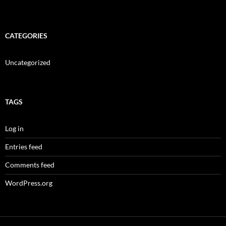
CATEGORIES
Uncategorized
TAGS
Log in
Entries feed
Comments feed
WordPress.org