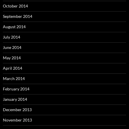
October 2014
September 2014
August 2014
July 2014
June 2014
May 2014
April 2014
March 2014
February 2014
January 2014
December 2013
November 2013