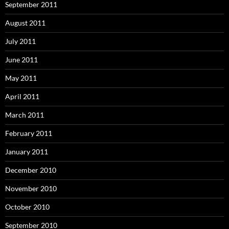
September 2011
August 2011
July 2011
June 2011
May 2011
April 2011
March 2011
February 2011
January 2011
December 2010
November 2010
October 2010
September 2010