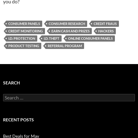
you do?
CONSUMER PANELS
CONSUMER RESEARCH
CREDIT FRAUS
CREDIT MONITORING
EARN CASH AND PRIZES
HACKERS
I.D. PROTECTION
I.D. THEFT
ONLINE CONSUMER PANELS
PRODUCT TESTING
REFERRAL PROGRAM
SEARCH
Search
for:
RECENT POSTS
Best Deals for May