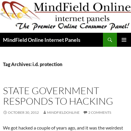
Skip
to
content
Search
MindField Online Internet Panels
PRIMAR
MENU
Tag Archives: i.d. protection
STATE GOVERNMENT
RESPONDS TO HACKING
OCTOBER 30, 2012
MINDFIELDONLINE
2 COMMENTS
We got hacked a couple of years ago, and it was the weirdest