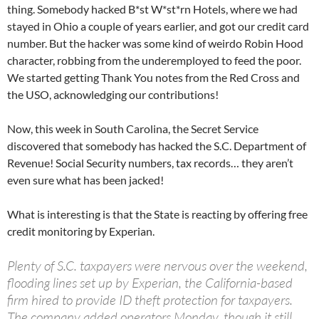
thing. Somebody hacked B*st W*st*rn Hotels, where we had
stayed in Ohio a couple of years earlier, and got our credit card
number. But the hacker was some kind of weirdo Robin Hood
character, robbing from the underemployed to feed the poor.
We started getting Thank You notes from the Red Cross and
the USO, acknowledging our contributions!
Now, this week in South Carolina, the Secret Service
discovered that somebody has hacked the S.C. Department of
Revenue! Social Security numbers, tax records… they aren’t
even sure what has been jacked!
What is interesting is that the State is reacting by offering free
credit monitoring by Experian.
Plenty of S.C. taxpayers were nervous over the weekend,
flooding lines set up by Experian, the California-based
firm hired to provide ID theft protection for taxpayers.
The company added operators Monday, though it still