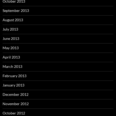
October 2013
September 2013
August 2013
July 2013
June 2013
May 2013
April 2013
March 2013
February 2013
January 2013
December 2012
November 2012
October 2012