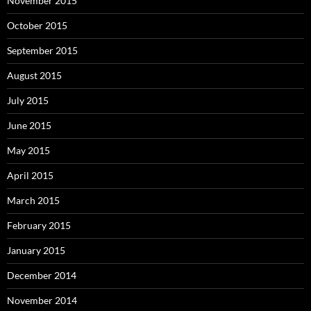
November 2015
October 2015
September 2015
August 2015
July 2015
June 2015
May 2015
April 2015
March 2015
February 2015
January 2015
December 2014
November 2014