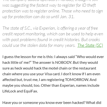
was suggesting the fastest way to register for ID theft
protection was to register online. Those who need to sign
up for protection can do so until Jan. 31.
The state of S.C., via Experian, is offering a year of free
credit report monitoring, which can be used to help even
with past problems found in credit histories. But crooks
could use the stolen data for many years.
The State (SC)
I guess the lesson for me is this: I always said “Who would ever
hack little ol’ me?” The answer is NOBODY. But they would
sure as heck would hack the motel chain or the restaurant
chain where you use your Visa card. I don’t know if I am even
affected but, trust me, I am registering TOMORROW. And
maybe you should, too. Other than Experian, names include
LifeLock and EquiFax.
Have you or someone you know ever been hacked? What did