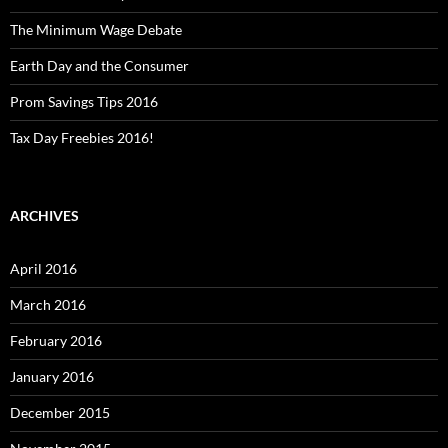
The Minimum Wage Debate
Earth Day and the Consumer
Prom Savings Tips 2016
Tax Day Freebies 2016!
ARCHIVES
April 2016
March 2016
February 2016
January 2016
December 2015