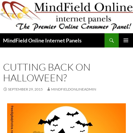
Skip
to
content
Search
MindField Online Internet Panels
PRIMAR
MENU
CUTTING BACK ON
HALLOWEEN?
SEPTEMBER 29, 2015
MINDFIELDONLINEADMIN