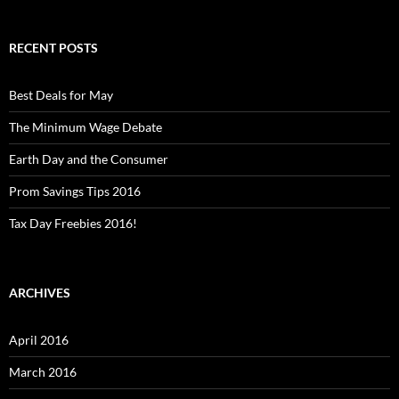
RECENT POSTS
Best Deals for May
The Minimum Wage Debate
Earth Day and the Consumer
Prom Savings Tips 2016
Tax Day Freebies 2016!
ARCHIVES
April 2016
March 2016