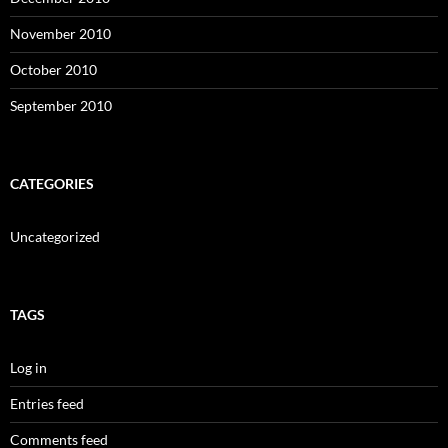
November 2010
October 2010
September 2010
CATEGORIES
Uncategorized
TAGS
Log in
Entries feed
Comments feed