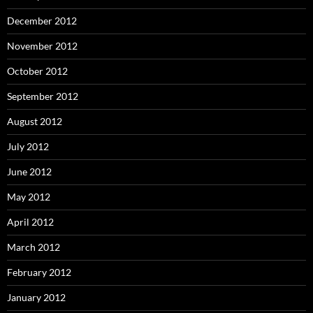
December 2012
November 2012
October 2012
September 2012
August 2012
July 2012
June 2012
May 2012
April 2012
March 2012
February 2012
January 2012