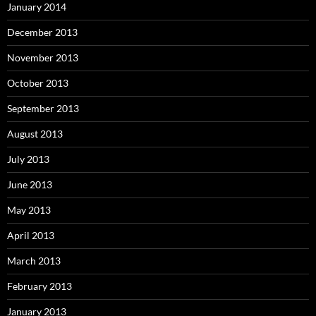
January 2014
December 2013
November 2013
October 2013
September 2013
August 2013
July 2013
June 2013
May 2013
April 2013
March 2013
February 2013
January 2013