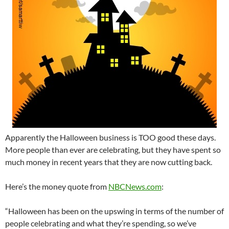
Apparently the Halloween business is TOO good these days.
More people than ever are celebrating, but they have spent so
much money in recent years that they are now cutting back.
Here’s the money quote from
NBCNews.com
:
“Halloween has been on the upswing in terms of the number of
people celebrating and what they’re spending, so we’ve