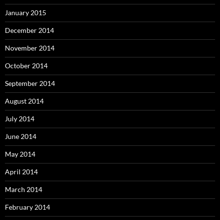
January 2015
December 2014
November 2014
October 2014
September 2014
August 2014
July 2014
June 2014
May 2014
April 2014
March 2014
February 2014