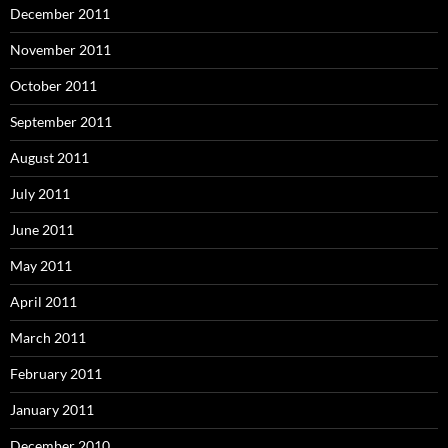
December 2011
November 2011
October 2011
September 2011
August 2011
July 2011
June 2011
May 2011
April 2011
March 2011
February 2011
January 2011
December 2010