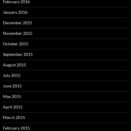
February 2016
January 2016
December 2015
November 2015
October 2015
September 2015
August 2015
July 2015
June 2015
May 2015
April 2015
March 2015
February 2015