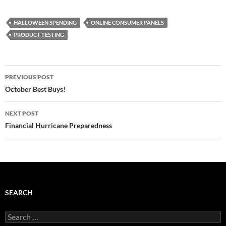
HALLOWEEN SPENDING
ONLINE CONSUMER PANELS
PRODUCT TESTING
Post
PREVIOUS POST
navigation
October Best Buys!
NEXT POST
Financial Hurricane Preparedness
SEARCH
Search
for: