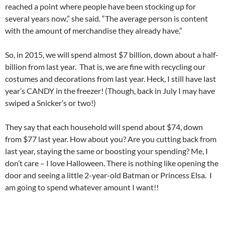
reached a point where people have been stocking up for
several years now,” she said. “The average person is content
with the amount of merchandise they already have.”
So, in 2015, we will spend almost $7 billion, down about a half-
billion from last year. That is, we are fine with recycling our
costumes and decorations from last year. Heck, I still have last
year’s CANDY in the freezer! (Though, back in July I may have
swiped a Snicker’s or two!)
They say that each household will spend about $74, down
from $77 last year. How about you? Are you cutting back from
last year, staying the same or boosting your spending? Me, I
don’t care – I love Halloween. There is nothing like opening the
door and seeing a little 2-year-old Batman or Princess Elsa. I
am going to spend whatever amount I want!!